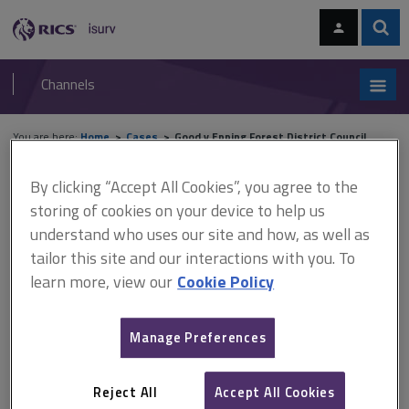
Skip
Skip
to
to
content
main
Sear
RICS
isurv
navigation
Channels
You are here:
Home
Cases
Good v Epping Forest District Council
By clicking “Accept All Cookies”, you agree to the
Good v Epping Forest District
storing of cookies on your device to help us
Council
understand who uses our site and how, as well as
tailor this site and our interactions with you. To
learn more, view our
Cookie Policy
This document is only available with a paid
isurv subscription.
Manage Preferences
[1993] 3 PLR 135 Planning control - Town and Country Planning
Act 1971 -Town and Country Planning Act 1990 Planning
Reject All
Accept All Cookies
permission had been granted for the erection of a house on a