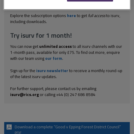
farm for a pig man. It was subject to the usual agricultural
occupancy condition. This was...
Explore the subscription options
here
to get
full access
to isurv,
including downloads.
Try isurv for 1 month!
You can now get
unlimited access
to all isurv channels with our
1-month pass, available for only £75. To find out more, enquire
with our team using
our form
.
Sign up for the
isurv newsletter
to receive a monthly round-up
of the latest isurv updates.
For further support, please contact us by emailing
isurv@rics.org
or calling +44 (0) 247 686 8584
Download a complete “Good v Epping Forest District Council”
PDF