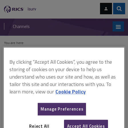
Skip
Skip
to
to
content
main
Sear
RICS
isurv
navigation
Channels
You are here:
Home
Cases
Lough v First Secretary of State and Bankside
Developments Ltd
By clicking “Accept All Cookies”, you agree to the
storing of cookies on your device to help us
Lough v First Secretary of
understand who uses our site and how, as well as
State and Bankside
tailor this site and our interactions with you. To
learn more, view our
Cookie Policy
Developments Ltd
Manage Preferences
This document is only available with a paid
isurv subscription.
Reject All
Accept All Cookies