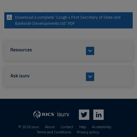
Download a complete “Lough v First Secretary of State and
Bankside Developments Ltd” PDF
Resources
Ask isurv
isurv
RICS
Twitter
LinkedIn
© 2026 isurv
About
Contact
Help
Accessibility
Terms and Conditions
Privacy policy