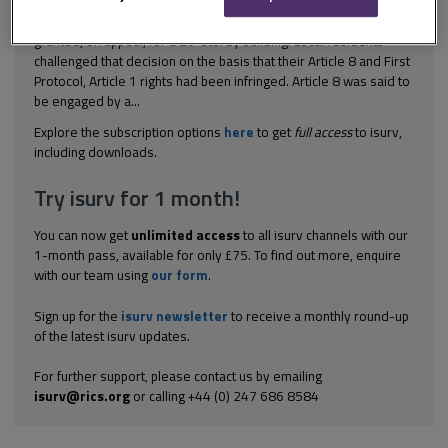
[2004] EWCA Civ 905 Planning control Planning permission was
granted, on appeal, for a 20-storey building. Local residents
challenged that decision on the basis that their Article 8 and First
Protocol, Article 1 rights had been infringed. Article 8 was said to
be engaged by a...
Explore the subscription options
here
to get
full access
to isurv,
including downloads.
Try isurv for 1 month!
You can now get
unlimited access
to all isurv channels with our
1-month pass, available for only £75. To find out more, enquire
with our team using
our form
.
Sign up for the
isurv newsletter
to receive a monthly round-up
of the latest isurv updates.
For further support, please contact us by emailing
isurv@rics.org
or calling +44 (0) 247 686 8584