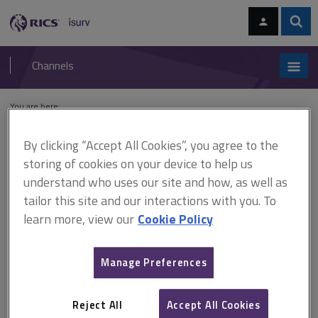
Skip
Skip
to
to
content
main
Sear
RICS
isurv
navigation
Channels
You are here:
Home
Cases
Sainty v Minister of Housing and Local Government
By clicking “Accept All Cookies”, you agree to the
Sainty v Minister of Housing
storing of cookies on your device to help us
understand who uses our site and how, as well as
and Local Government
tailor this site and our interactions with you. To
learn more, view our
Cookie Policy
This document is only available with a paid
Manage Preferences
isurv subscription.
(1964) 15 P&CR 432 Planning control The appellant proposed to
Reject All
Accept All Cookies
demolish 2 old cottages and replace them with 2 new houses of