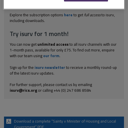
different design as it was impossible to render them fit as they
were. The court held that this proposal was not permitted...
Explore the subscription options
here
to get
full access
to isurv,
including downloads.
Try isurv for 1 month!
You can now get
unlimited access
to all isurv channels with our
1-month pass, available for only £75. To find out more, enquire
with our team using
our form
.
Sign up for the
isurv newsletter
to receive a monthly round-up
of the latest isurv updates.
For further support, please contact us by emailing
isurv@rics.org
or calling +44 (0) 247 686 8584
Download a complete “Sainty v Minister of Housing and Local
Government” PDF