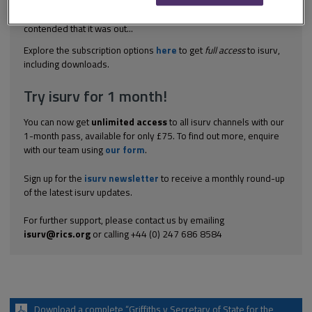
received until 13 December. The application to the High Court
was made on 22 January. The Secretary of State therefore
contended that it was out...
Explore the subscription options
here
to get
full access
to isurv,
including downloads.
Try isurv for 1 month!
You can now get
unlimited access
to all isurv channels with our
1-month pass, available for only £75. To find out more, enquire
with our team using
our form
.
Sign up for the
isurv newsletter
to receive a monthly round-up
of the latest isurv updates.
For further support, please contact us by emailing
isurv@rics.org
or calling +44 (0) 247 686 8584
Download a complete “Griffiths v Secretary of State for the