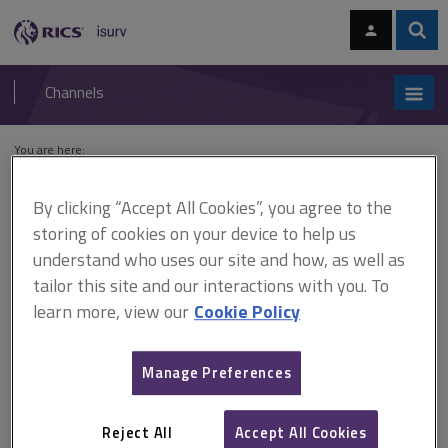
Skip
Skip
to
to
content
main
Sear
RICS
isurv
navigation
Channels
You are here:
Home
Cases
Griffiths v Secretary of State for the Environment
By clicking “Accept All Cookies”, you agree to the
Griffiths v Secretary of State
storing of cookies on your device to help us
understand who uses our site and how, as well as
for the Environment
tailor this site and our interactions with you. To
learn more, view our
Cookie Policy
This document is only available with a paid
Manage Preferences
isurv subscription.
[1983] 1 All ER 439 Planning control The Secretary of State's
decision letter was dated 8 December 1980 but was not
Reject All
Accept All Cookies