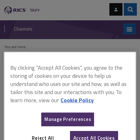
Skip
Skip
to
to
content
main
Sear
RICS
isurv
navigation
Channels
You are here:
Home
Cases
R (on the application of Kides) v South Cambridgeshire
District Council
By clicking “Accept All Cookies”, you agree to the
storing of cookies on your device to help us
R (on the application of Kides)
understand who uses our site and how, as well as
v South Cambridgeshire
tailor this site and our interactions with you. To
learn more, view our
Cookie Policy
District Council
Manage Preferences
This document is only available with a paid
isurv subscription.
Reject All
Accept All Cookies