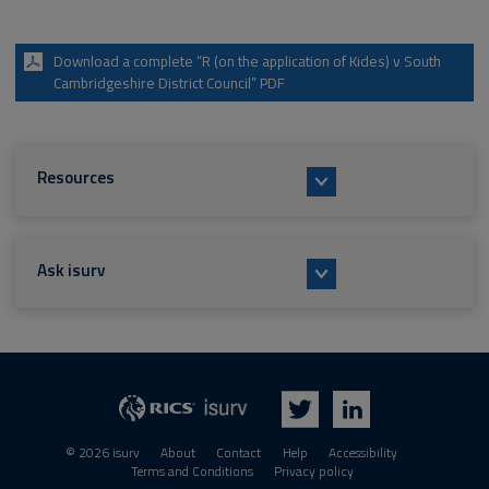
Download a complete “R (on the application of Kides) v South
Cambridgeshire District Council” PDF
Resources
Ask isurv
isurv
RICS
Twitter
LinkedIn
© 2026 isurv
About
Contact
Help
Accessibility
Terms and Conditions
Privacy policy