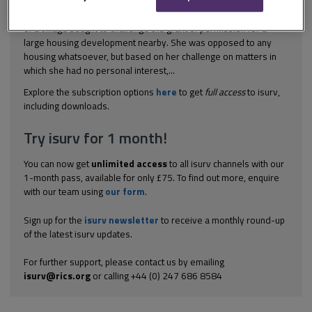
[2002] EWCA Civ 1370 Planning control A long-standing resident
of a village sought to challenge the grant of permission for a
large housing development nearby. She was opposed to any
housing whatsoever, but based on her challenge on matters in
which she had no personal interest,...
Explore the subscription options
here
to get
full access
to isurv,
including downloads.
Try isurv for 1 month!
You can now get
unlimited access
to all isurv channels with our
1-month pass, available for only £75. To find out more, enquire
with our team using
our form
.
Sign up for the
isurv newsletter
to receive a monthly round-up
of the latest isurv updates.
For further support, please contact us by emailing
isurv@rics.org
or calling +44 (0) 247 686 8584