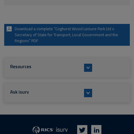
Download a complete “Coghurst Wood Leisure Park Ltd v
Secretary of State for Transport, Local Government and the
Regions” PDF
Resources
Ask isurv