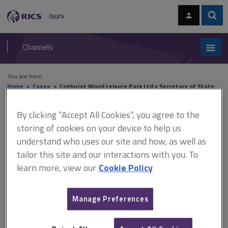
Skip
Skip
to
to
content
main
Sear
RICS
isurv
navigation
Channels
You are here:
Home
Cases
Coghurst Wood Leisure Park Ltd v Secretary of State
for Transport, Local Government and the Regions
By clicking “Accept All Cookies”, you agree to the
Coghurst Wood Leisure Park
storing of cookies on your device to help us
understand who uses our site and how, as well as
Ltd v Secretary of State for
tailor this site and our interactions with you. To
Transport, Local Government
learn more, view our
Cookie Policy
and the Regions
Manage Preferences