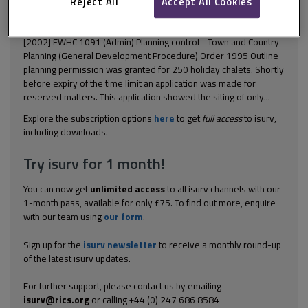
This document is only available with a paid
Reject All
Accept All Cookies
isurv subscription.
[2002] EWHC 1091 (Admin) Planning control - Town and Country
Planning (General Development Procedure) Order 1995 Outline
planning permission was granted for 250 holiday chalets. Shortly
before expiry of the time limit an application was made for
reserved matters. This application showed the siting of only...
Explore the subscription options
here
to get
full access
to isurv,
including downloads.
Try isurv for 1 month!
You can now get
unlimited access
to all isurv channels with our
1-month pass, available for only £75. To find out more, enquire
with our team using
our form
.
Sign up for the
isurv newsletter
to receive a monthly round-up
of the latest isurv updates.
For further support, please contact us by emailing
isurv@rics.org
or calling +44 (0) 247 686 8584