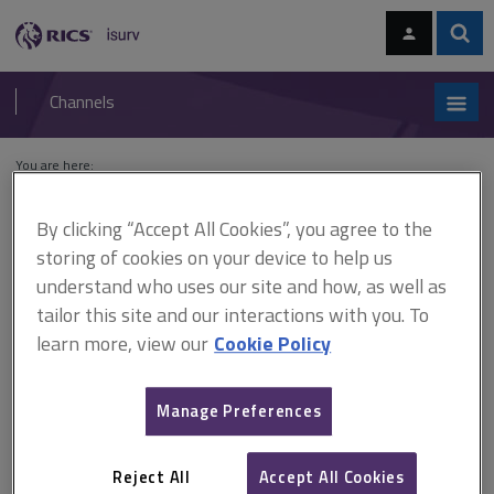
Skip
Skip
to
to
content
main
Sear
RICS
isurv
navigation
Channels
You are here:
Home
Cases
Sykes v Secretary of State for the Environment
By clicking “Accept All Cookies”, you agree to the
Sykes v Secretary of State
storing of cookies on your device to help us
understand who uses our site and how, as well as
for the Environment
tailor this site and our interactions with you. To
learn more, view our
Cookie Policy
This document is only available with a paid
Manage Preferences
isurv subscription.
(1981) 1 All ER 954; [1981] 1 EGLR 137; (1981) 42 P&CR 19;
(1980) 257 EG 821 Planning control Land was used for grazing
Reject All
Accept All Cookies