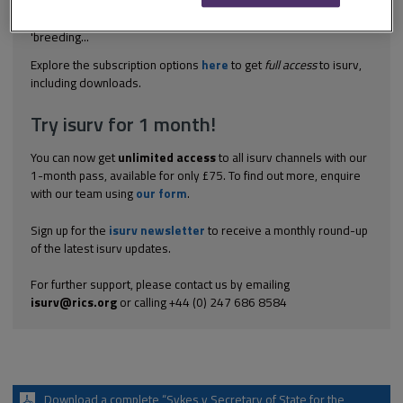
non-agricultural horses. This was held to fall within the meaning
of 'use of land as grazing land' because, unlike the words
'breeding...
Explore the subscription options
here
to get
full access
to isurv,
including downloads.
Try isurv for 1 month!
You can now get
unlimited access
to all isurv channels with our
1-month pass, available for only £75. To find out more, enquire
with our team using
our form
.
Sign up for the
isurv newsletter
to receive a monthly round-up
of the latest isurv updates.
For further support, please contact us by emailing
isurv@rics.org
or calling +44 (0) 247 686 8584
Download a complete “Sykes v Secretary of State for the