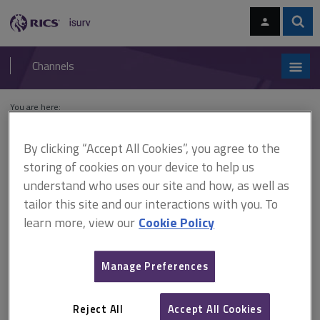
Skip
Skip
to
to
content
main
Sear
RICS
isurv
navigation
Channels
You are here:
Home
Cases
Parkes v Secretary of State for the Environment
By clicking “Accept All Cookies”, you agree to the
Parkes v Secretary of State
storing of cookies on your device to help us
understand who uses our site and how, as well as
for the Environment
tailor this site and our interactions with you. To
learn more, view our
Cookie Policy
This document is only available with a paid
Manage Preferences
isurv subscription.
[1979] 1 All ER 211; [1978] 1 WLR 1308 Planning control - Town
and Country Planning Act 1990 A discontinuance order required
Reject All
Accept All Cookies