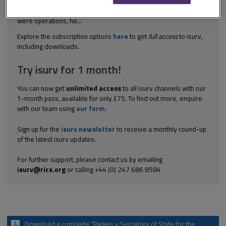
the cessation of the use of land for storing and processing of
scrap. The appellant claimed that, as storing and processing
were operations, he...
Explore the subscription options
here
to get
full access
to isurv,
including downloads.
Try isurv for 1 month!
You can now get
unlimited access
to all isurv channels with our
1-month pass, available for only £75. To find out more, enquire
with our team using
our form
.
Sign up for the
isurv newsletter
to receive a monthly round-up
of the latest isurv updates.
For further support, please contact us by emailing
isurv@rics.org
or calling +44 (0) 247 686 8584
Download a complete “Parkes v Secretary of State for the