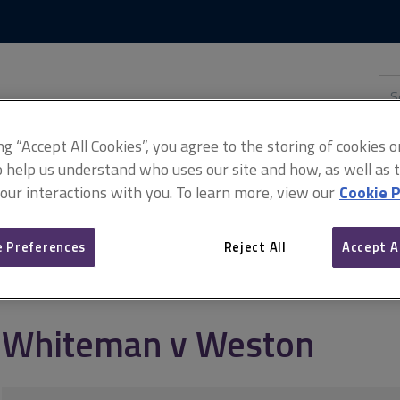
Skip
Skip
to
to
content
main
navigation
Sea
thi
sit
Adv
ing “Accept All Cookies”, you agree to the storing of cookies 
o help us understand who uses our site and how, as well as ta
 our interactions with you. To learn more, view our
Cookie P
 Preferences
Reject All
Accept A
Whiteman v Weston