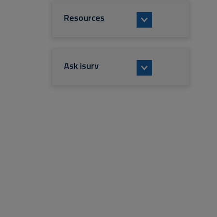
Resources
Ask isurv