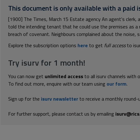
This document is only available with a paid i
[1900] The Times, March 15 Estate agency An agent's clerk, a
told the intending tenant that he could use the premises as a 
breach of covenant. Neighbours complained about the noise, so
Explore the subscription options
here
to get
full access
to isu
Try isurv for 1 month!
You can now get
unlimited access
to all isurv channels with 
To find out more, enquire with our team using
our form
.
Sign up for the
isurv newsletter
to receive a monthly round-u
For further support, please contact us by emailing
isurv@rics