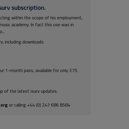
surv subscription.
cting within the scope of his employment,
music academy. In fact this use was in
...
rv, including downloads.
our 1-month pass, available for only £75.
p of the latest isurv updates.
.org
or calling +44 (0) 247 686 8584