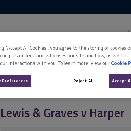
Skip
Skip
to
to
content
main
navigation
Sea
thi
sit
Adv
ing “Accept All Cookies”, you agree to the storing of cookies 
o help us understand who uses our site and how, as well as ta
 our interactions with you. To learn more, view our
Cookie P
per
 Preferences
Reject All
Accept A
Lewis & Graves v Harper