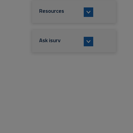
Resources
Ask isurv