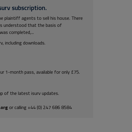
surv subscription.
plaintiff agents to sell his house. There
s understood that the basis of
was completed,...
rv, including downloads.
our 1-month pass, available for only £75.
p of the latest isurv updates.
.org
or calling +44 (0) 247 686 8584