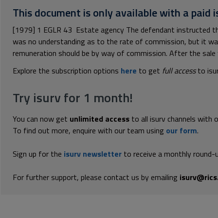
This document is only available with a paid i
[1979] 1 EGLR 43 Estate agency The defendant instructed the 
was no understanding as to the rate of commission, but it wa
remuneration should be by way of commission. After the sale 
Explore the subscription options
here
to get
full access
to isu
Try isurv for 1 month!
You can now get
unlimited access
to all isurv channels with 
To find out more, enquire with our team using
our form
.
Sign up for the
isurv newsletter
to receive a monthly round-u
For further support, please contact us by emailing
isurv@rics