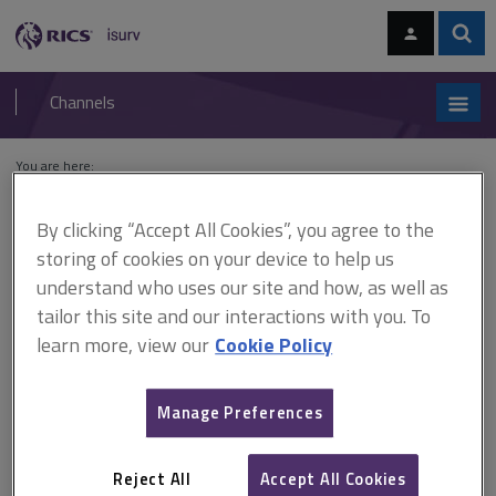
Skip
Skip
to
to
content
main
Sear
RICS
isurv
navigation
Channels
You are here:
Home
Cases
Mourant Property Trust v Fusion Electronics
By clicking “Accept All Cookies”, you agree to the
Mourant Property Trust v
storing of cookies on your device to help us
understand who uses our site and how, as well as
Fusion Electronics
tailor this site and our interactions with you. To
learn more, view our
Cookie Policy
This document is only available with a paid
Manage Preferences
isurv subscription.
[2009] EWHC 3659 (Ch) break clauses - vacant possession -
repair works run over - break invalid A break on 3 months’ notice
Reject All
Accept All Cookies