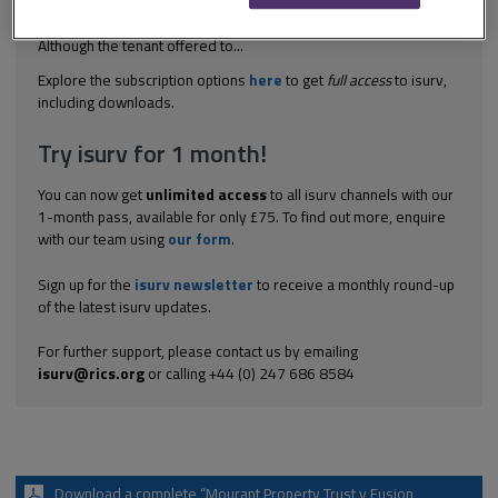
was conditional on vacant possession. There was not long
enough for the tenant’s contractors to finish repair work.
Although the tenant offered to...
Explore the subscription options
here
to get
full access
to isurv,
including downloads.
Try isurv for 1 month!
You can now get
unlimited access
to all isurv channels with our
1-month pass, available for only £75. To find out more, enquire
with our team using
our form
.
Sign up for the
isurv newsletter
to receive a monthly round-up
of the latest isurv updates.
For further support, please contact us by emailing
isurv@rics.org
or calling +44 (0) 247 686 8584
Download a complete “Mourant Property Trust v Fusion