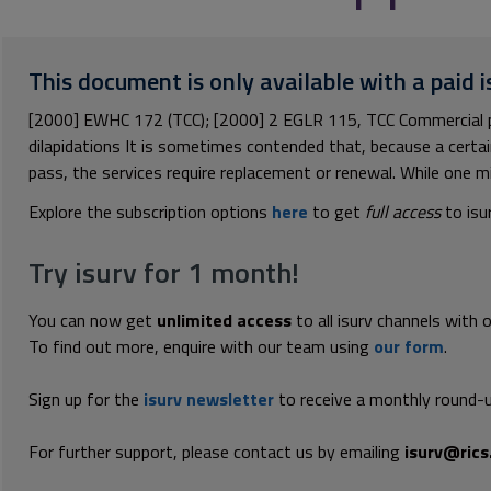
This document is only available with a paid i
[2000] EWHC 172 (TCC); [2000] 2 EGLR 115, TCC Commercial 
dilapidations It is sometimes contended that, because a certai
pass, the services require replacement or renewal. While one mi
Explore the subscription options
here
to get
full access
to isu
Try isurv for 1 month!
You can now get
unlimited access
to all isurv channels with 
To find out more, enquire with our team using
our form
.
Sign up for the
isurv newsletter
to receive a monthly round-u
For further support, please contact us by emailing
isurv@rics