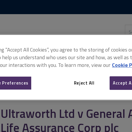
Skip
Skip
to
to
content
main
navigation
Sea
thi
sit
Adv
ing “Accept All Cookies”, you agree to the storing of cookies 
o help us understand who uses our site and how, as well as ta
 our interactions with you. To learn more, view our
Cookie P
ral Accident Fire & Life Assurance Corp plc
 Preferences
Reject All
Accept A
Ultraworth Ltd v General 
Life Assurance Corp plc