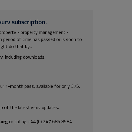
surv subscription.
property - property management -
n period of time has passed or is soon to
ght do that by...
rv, including downloads.
our 1-month pass, available for only £75.
p of the latest isurv updates.
.org
or calling +44 (0) 247 686 8584