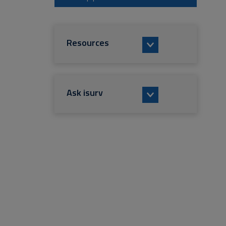
Resources
Ask isurv