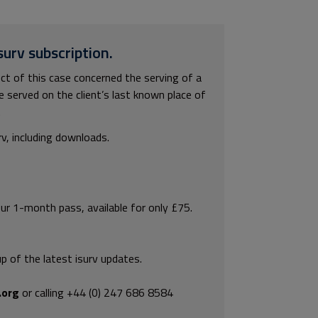
surv subscription.
 of this case concerned the serving of a
e served on the client’s last known place of
.
rv, including downloads.
our 1-month pass, available for only £75.
p of the latest isurv updates.
.org
or calling +44 (0) 247 686 8584