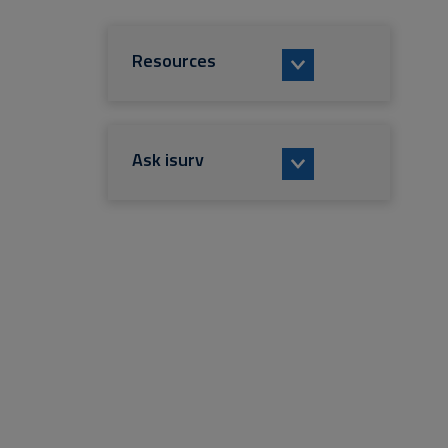
Resources
Ask isurv