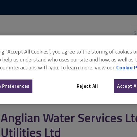
Skip
Skip
to
to
content
main
navigation
Sea
thi
sit
Adv
ing “Accept All Cookies”, you agree to the storing of cookies 
o help us understand who uses our site and how, as well as ta
 our interactions with you. To learn more, view our
Cookie P
 Ltd v Laing O’Rourke Utilities Ltd
 Preferences
Reject All
Accept A
Anglian Water Services Lt
Utilities Ltd