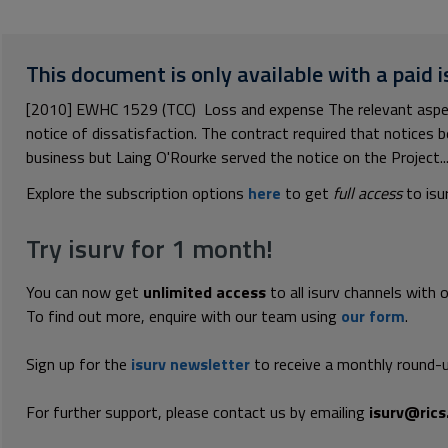
This document is only available with a paid i
[2010] EWHC 1529 (TCC) Loss and expense The relevant aspect
notice of dissatisfaction. The contract required that notices b
business but Laing O'Rourke served the notice on the Project..
Explore the subscription options
here
to get
full access
to isu
Try isurv for 1 month!
You can now get
unlimited access
to all isurv channels with 
To find out more, enquire with our team using
our form
.
Sign up for the
isurv newsletter
to receive a monthly round-u
For further support, please contact us by emailing
isurv@rics