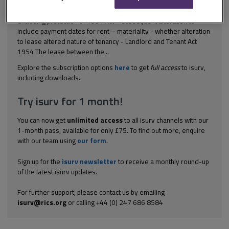
[2001] Ch 131 Landlord and tenant – court approved draft lease
excluding protection of 1954 Act – subsequent alteration to
include payment dates for rent – materiality - whether alteration
to lease altered nature of tenancy - Landlord and Tenant Act
1954 The lease between the...
Explore the subscription options
here
to get
full access
to isurv,
including downloads.
Try isurv for 1 month!
You can now get
unlimited access
to all isurv channels with our
1-month pass, available for only £75. To find out more, enquire
with our team using
our form
.
Sign up for the
isurv newsletter
to receive a monthly round-up
of the latest isurv updates.
For further support, please contact us by emailing
isurv@rics.org
or calling +44 (0) 247 686 8584