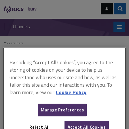
Skip
Skip
to
to
content
main
Sear
RICS
isurv
navigation
Channels
You are here:
Home
Cases
Metropolitan Police District, Receiver For The v
Palacegate Properties Ltd
By clicking “Accept All Cookies”, you agree to the
storing of cookies on your device to help us
Metropolitan Police District,
understand who uses our site and how, as well as
Receiver For The v
tailor this site and our interactions with you. To
learn more, view our
Cookie Policy
Palacegate Properties Ltd
Manage Preferences
This document is only available with a paid
isurv subscription.
Reject All
Accept All Cookies