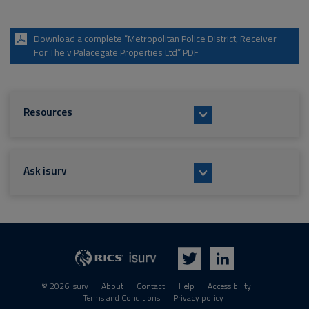
Download a complete “Metropolitan Police District, Receiver
For The v Palacegate Properties Ltd” PDF
Resources
Ask isurv
isurv
RICS
Twitter
LinkedIn
© 2026 isurv
About
Contact
Help
Accessibility
Terms and Conditions
Privacy policy