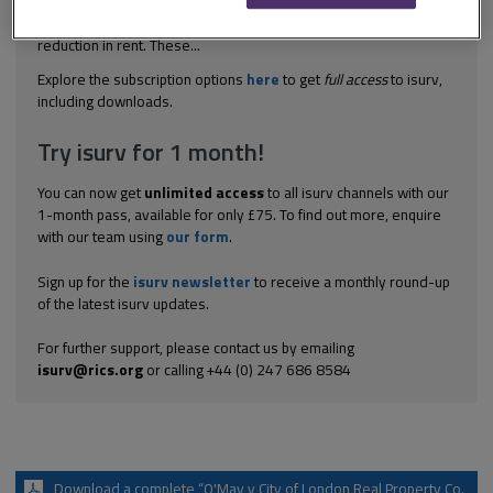
lease transferred various obligations (as to repair and other
services of the premises) to the tenant in return for a small
reduction in rent. These...
Explore the subscription options
here
to get
full access
to isurv,
including downloads.
Try isurv for 1 month!
You can now get
unlimited access
to all isurv channels with our
1-month pass, available for only £75. To find out more, enquire
with our team using
our form
.
Sign up for the
isurv newsletter
to receive a monthly round-up
of the latest isurv updates.
For further support, please contact us by emailing
isurv@rics.org
or calling +44 (0) 247 686 8584
Download a complete “O'May v City of London Real Property Co.