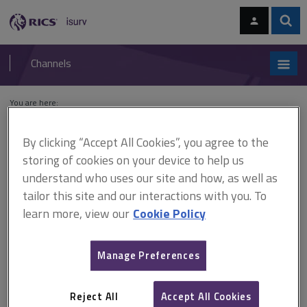
Skip
Skip
to
to
content
main
Sear
RICS
isurv
navigation
Channels
You are here:
Home
Cases
O'May v City of London Real Property Co. Ltd
By clicking “Accept All Cookies”, you agree to the
O'May v City of London Real
storing of cookies on your device to help us
understand who uses our site and how, as well as
Property Co. Ltd
tailor this site and our interactions with you. To
learn more, view our
Cookie Policy
This document is only available with a paid
Manage Preferences
isurv subscription.
[1983] 2 AC 726 On the expiry of a five-year lease, the landlord
proposed a new five year term. However, the proposed new
Reject All
Accept All Cookies