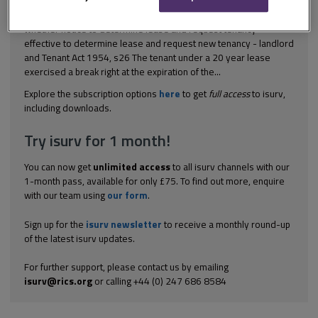
[1998] 1 WLR 1583 Landlord and tenant – business premises –
whether notice to determine lease and request tenancy
effective to determine lease and request new tenancy - landlord
and Tenant Act 1954, s26 The tenant under a 20 year lease
exercised a break right at the expiration of the...
Explore the subscription options
here
to get
full access
to isurv,
including downloads.
Try isurv for 1 month!
You can now get
unlimited access
to all isurv channels with our
1-month pass, available for only £75. To find out more, enquire
with our team using
our form
.
Sign up for the
isurv newsletter
to receive a monthly round-up
of the latest isurv updates.
For further support, please contact us by emailing
isurv@rics.org
or calling +44 (0) 247 686 8584