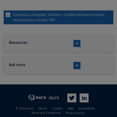
Download a complete “Garston v Scottish Widows Fund and
Life Assurance Society” PDF
Resources
Ask isurv
isurv
RICS
Twitter
LinkedIn
© 2026 isurv
About
Contact
Help
Accessibility
Terms and Conditions
Privacy policy