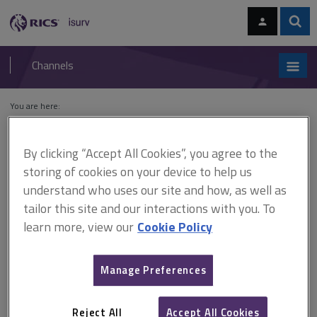
Skip
Skip
to
to
content
main
Sear
RICS
isurv
navigation
Channels
You are here:
Home
Cases
Garston v Scottish Widows Fund and Life Assurance
Society
By clicking “Accept All Cookies”, you agree to the
storing of cookies on your device to help us
Garston v Scottish Widows
understand who uses our site and how, as well as
Fund and Life Assurance
tailor this site and our interactions with you. To
learn more, view our
Cookie Policy
Society
Manage Preferences
This document is only available with a paid
isurv subscription.
Reject All
Accept All Cookies