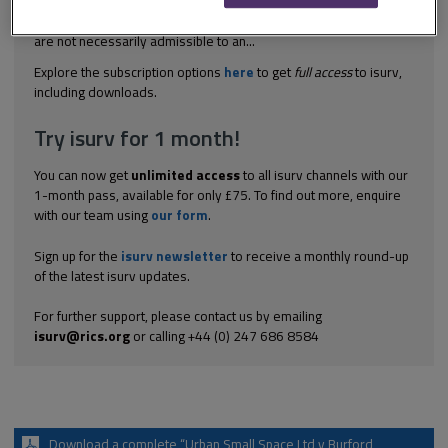
arbitration This case determined that while accounts may be
disclosed to the other side (to ensure a level playing field), they
are not necessarily admissible to an...
Explore the subscription options
here
to get
full access
to isurv,
including downloads.
Try isurv for 1 month!
You can now get
unlimited access
to all isurv channels with our
1-month pass, available for only £75. To find out more, enquire
with our team using
our form
.
Sign up for the
isurv newsletter
to receive a monthly round-up
of the latest isurv updates.
For further support, please contact us by emailing
isurv@rics.org
or calling +44 (0) 247 686 8584
Download a complete “Urban Small Space Ltd v Burford