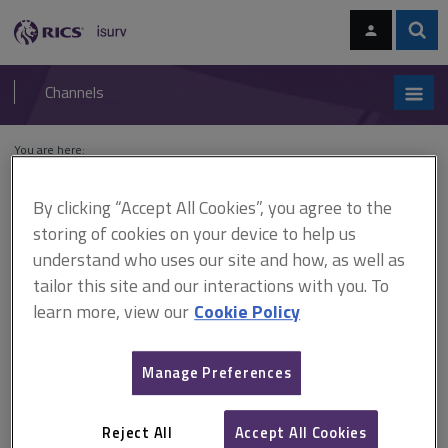
Skip
Skip
to
to
content
main
Sear
RICS
isurv
navigation
Channels
You are here:
Home
Cases
Urban Small Space Ltd v Burford Investment Co Ltd
By clicking “Accept All Cookies”, you agree to the
Urban Small Space Ltd v
storing of cookies on your device to help us
understand who uses our site and how, as well as
Burford Investment Co Ltd
tailor this site and our interactions with you. To
learn more, view our
Cookie Policy
This document is only available with a paid
Manage Preferences
isurv subscription.
[1990] 2 EGLR 120 Valuation - accounts - whether accounts
disclosable to other side - whether accounts admissible to an
Reject All
Accept All Cookies