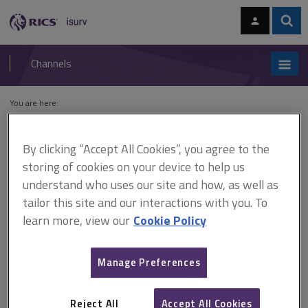
Skip
Skip
to
to
content
main
Sear
RICS
isurv
navigation
Channels
You are here:
Home
Cases
St Modwen Developments (Edmonton) Ltd v Tesco
Stores Ltd
By clicking “Accept All Cookies”, you agree to the
storing of cookies on your device to help us
St Modwen Developments
understand who uses our site and how, as well as
(Edmonton) Ltd v Tesco
tailor this site and our interactions with you. To
learn more, view our
Cookie Policy
Stores Ltd
Manage Preferences
This document is only available with a paid
isurv subscription.
Reject All
Accept All Cookies