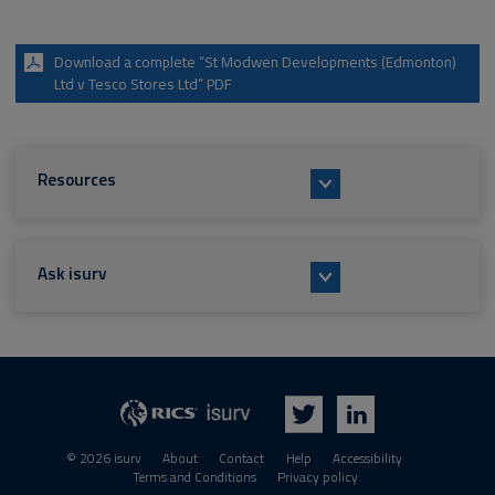
Download a complete “St Modwen Developments (Edmonton)
Ltd v Tesco Stores Ltd” PDF
Resources
Ask isurv
isurv
RICS
Twitter
LinkedIn
© 2026 isurv
About
Contact
Help
Accessibility
Terms and Conditions
Privacy policy