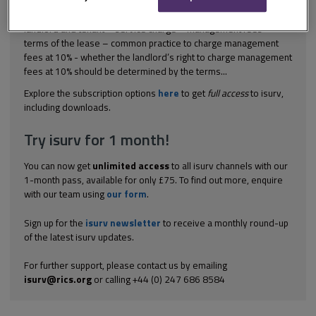
(2006) EWHC 3177; [2007] 05 EG 166 Commercial property -
landlord and tenant – service charge – management fees –
terms of the lease – common practice to charge management
fees at 10% - whether the landlord’s right to charge management
fees at 10% should be determined by the terms...
Explore the subscription options
here
to get
full access
to isurv,
including downloads.
Try isurv for 1 month!
You can now get
unlimited access
to all isurv channels with our
1-month pass, available for only £75. To find out more, enquire
with our team using
our form
.
Sign up for the
isurv newsletter
to receive a monthly round-up
of the latest isurv updates.
For further support, please contact us by emailing
isurv@rics.org
or calling +44 (0) 247 686 8584