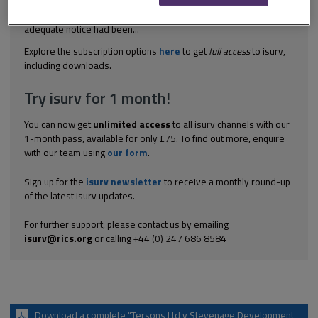
52 of the ICE Conditions of Contract (4th edition) was a condition
precedent to any variation under the contract - whether
adequate notice had been...
Explore the subscription options
here
to get
full access
to isurv,
including downloads.
Try isurv for 1 month!
You can now get
unlimited access
to all isurv channels with our
1-month pass, available for only £75. To find out more, enquire
with our team using
our form
.
Sign up for the
isurv newsletter
to receive a monthly round-up
of the latest isurv updates.
For further support, please contact us by emailing
isurv@rics.org
or calling +44 (0) 247 686 8584
Download a complete “Tersons Ltd v Stevenage Development