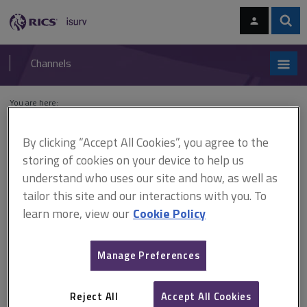
Skip
Skip
to
to
content
main
Sear
RICS
isurv
navigation
Channels
You are here:
Home
Cases
Tersons Ltd v Stevenage Development Corporation
By clicking “Accept All Cookies”, you agree to the
Tersons Ltd v Stevenage
storing of cookies on your device to help us
understand who uses our site and how, as well as
Development Corporation
tailor this site and our interactions with you. To
learn more, view our
Cookie Policy
This document is only available with a paid
Manage Preferences
isurv subscription.
(1963) 5 BLR 54 CA Contract - extra work - notices - condition
precedents - variations - extra payments - whether the clause
Reject All
Accept All Cookies