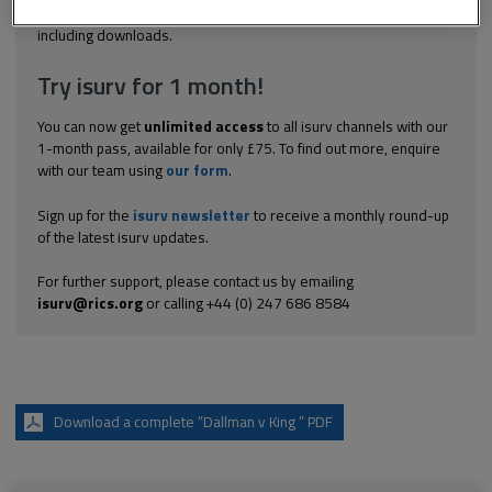
Explore the subscription options
here
to get
full access
to isurv,
including downloads.
Try isurv for 1 month!
You can now get
unlimited access
to all isurv channels with our
1-month pass, available for only £75. To find out more, enquire
with our team using
our form
.
Sign up for the
isurv newsletter
to receive a monthly round-up
of the latest isurv updates.
For further support, please contact us by emailing
isurv@rics.org
or calling +44 (0) 247 686 8584
Download a complete “Dallman v King ” PDF