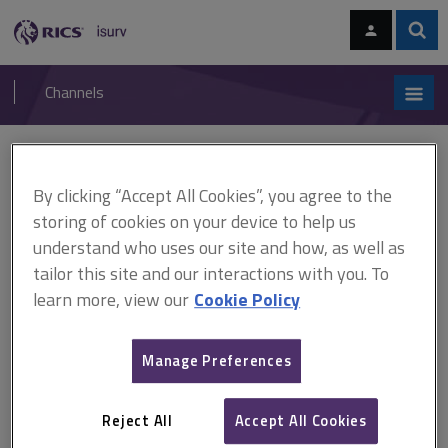
Skip
Skip
to
to
content
main
Sear
RICS
isurv
navigation
Channels
You are here:
Home
Cases
Dallman v King
By clicking “Accept All Cookies”, you agree to the
Dallman v King
storing of cookies on your device to help us
understand who uses our site and how, as well as
tailor this site and our interactions with you. To
This document is only available with a paid
learn more, view our
Cookie Policy
isurv subscription.
(1837) 7 LJCP 6 Construction contracts - landlord and tenant
Manage Preferences
relationship - certification - term of contract to carry out works to
approval of party - term of contract to allow sum for alteration
works to be retained - retention - whether inspection and
Reject All
Accept All Cookies
approval condition precedent to...