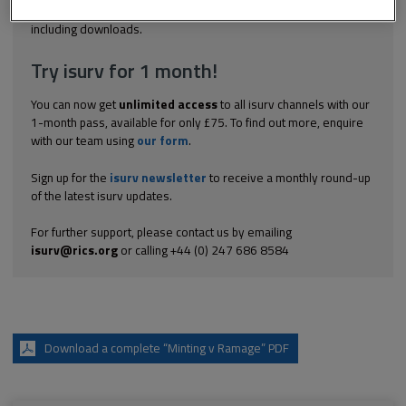
Explore the subscription options
here
to get
full access
to isurv,
including downloads.
Try isurv for 1 month!
You can now get
unlimited access
to all isurv channels with our
1-month pass, available for only £75. To find out more, enquire
with our team using
our form
.
Sign up for the
isurv newsletter
to receive a monthly round-up
of the latest isurv updates.
For further support, please contact us by emailing
isurv@rics.org
or calling +44 (0) 247 686 8584
Download a complete “Minting v Ramage” PDF