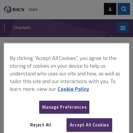
Skip
Skip
to
to
content
main
Sear
RICS
isurv
navigation
Channels
You are here:
Home
Cases
Minting v Ramage
By clicking “Accept All Cookies”, you agree to the
Minting v Ramage
storing of cookies on your device to help us
understand who uses our site and how, as well as
tailor this site and our interactions with you. To
This document is only available with a paid
learn more, view our
Cookie Policy
isurv subscription.
[1991] NPC 18 Right of way - interference with right of way -
Manage Preferences
trespass - express grant by deed - whether acceptable to admit
fresh evidence - whether 'fence to fence' presumption applies -
whether 'fence to fence' presumption rebutted Where a highway
Reject All
Accept All Cookies
is hedged or fenced, it is...