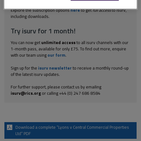
the premises) was a wide one and that the...
Explore the subscription options
here
to get
full access
to isurv,
including downloads.
Try isurv for 1 month!
You can now get
unlimited access
to all isurv channels with our
1-month pass, available for only £75. To find out more, enquire
with our team using
our form
.
Sign up for the
isurv newsletter
to receive a monthly round-up
of the latest isurv updates.
For further support, please contact us by emailing
isurv@rics.org
or calling +44 (0) 247 686 8584
Download a complete “Lyons v Central Commercial Properties
Ltd” PDF