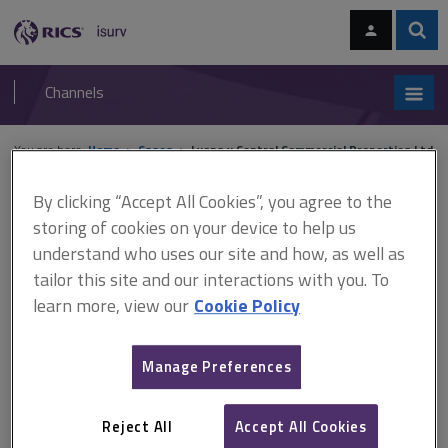
Skip
Skip
to
to
content
main
Sear
RICS
isurv
navigation
Channels
You are here:
Home
Cases
Lyons v Central Commercial Properties Ltd
By clicking “Accept All Cookies”, you agree to the
Lyons v Central Commercial
storing of cookies on your device to help us
Properties Ltd
understand who uses our site and how, as well as
tailor this site and our interactions with you. To
learn more, view our
Cookie Policy
This document is only available with a paid
isurv subscription.
Manage Preferences
[1958] 1 W.L.R. 869 Lease renewal The majority of the Court of
Appeal (Harman J dissenting) held that the discretion (whether to
Reject All
Accept All Cookies
refuse the grant of a new tenancy based on the state of repair of