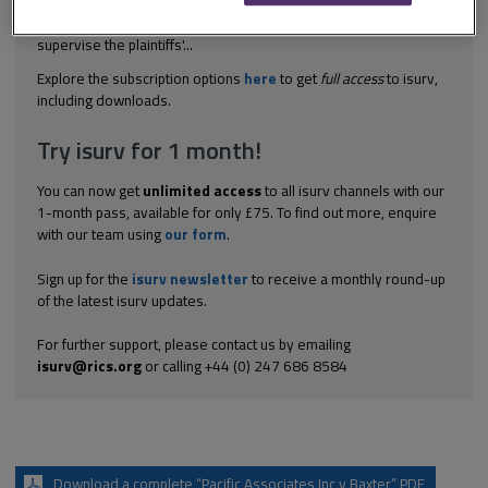
employer provided for the defendants, who were engineers, to
carry out pre-contract reports on the ground conditions, to
supervise the plaintiffs'...
Explore the subscription options
here
to get
full access
to isurv,
including downloads.
Try isurv for 1 month!
You can now get
unlimited access
to all isurv channels with our
1-month pass, available for only £75. To find out more, enquire
with our team using
our form
.
Sign up for the
isurv newsletter
to receive a monthly round-up
of the latest isurv updates.
For further support, please contact us by emailing
isurv@rics.org
or calling +44 (0) 247 686 8584
Download a complete “Pacific Associates Inc v Baxter” PDF