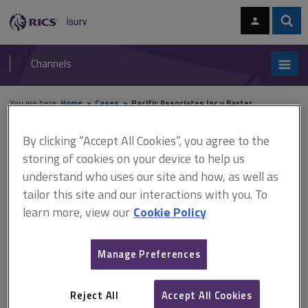
Skip
Skip
to
to
content
main
Sear
RICS
isurv
navigation
Channels
You are here:
Home
Cases
Pacific Associates Inc v Baxter
By clicking “Accept All Cookies”, you agree to the
Pacific Associates Inc v
storing of cookies on your device to help us
Baxter
understand who uses our site and how, as well as
tailor this site and our interactions with you. To
learn more, view our
Cookie Policy
This document is only available with a paid
isurv subscription.
Manage Preferences
[1990] 1 QB 993 Contract administration The plaintiffs were
contractors carrying out dredging and reclamation work to a
Reject All
Accept All Cookies
lagoon in the Persian Gulf. The plaintiffs' contract with the