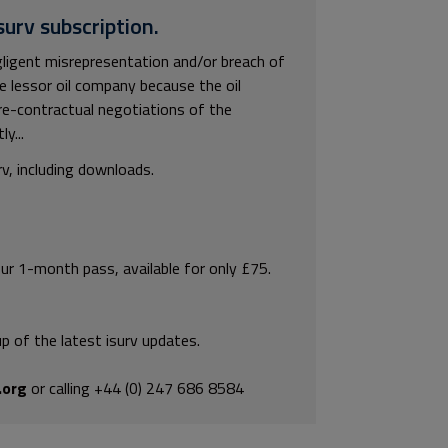
surv subscription.
ligent misrepresentation and/or breach of
e lessor oil company because the oil
re-contractual negotiations of the
y...
rv, including downloads.
our 1-month pass, available for only £75.
p of the latest isurv updates.
.org
or calling +44 (0) 247 686 8584