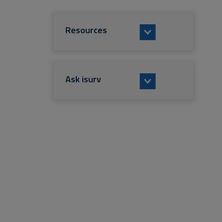
Resources
Ask isurv