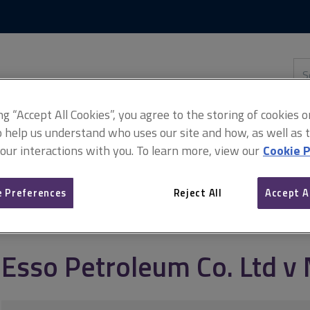
Skip
Skip
to
to
content
main
navigation
Sea
thi
sit
Adv
ing “Accept All Cookies”, you agree to the storing of cookies 
o help us understand who uses our site and how, as well as ta
 our interactions with you. To learn more, view our
Cookie P
td v Mardon
 Preferences
Reject All
Accept A
Esso Petroleum Co. Ltd v