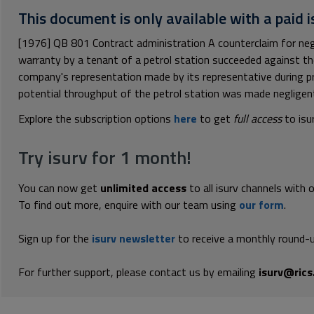
This document is only available with a paid i
[1976] QB 801 Contract administration A counterclaim for neg
warranty by a tenant of a petrol station succeeded against th
company's representation made by its representative during p
potential throughput of the petrol station was made negligentl
Explore the subscription options
here
to get
full access
to isu
Try isurv for 1 month!
You can now get
unlimited access
to all isurv channels with 
To find out more, enquire with our team using
our form
.
Sign up for the
isurv newsletter
to receive a monthly round-u
For further support, please contact us by emailing
isurv@rics