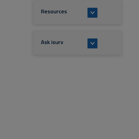
Resources
Ask isurv