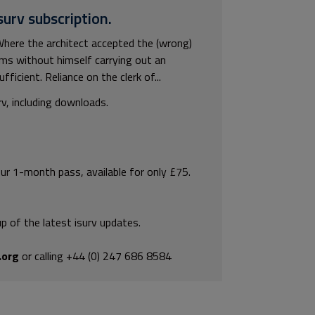
surv subscription.
here the architect accepted the (wrong)
ams without himself carrying out an
ficient. Reliance on the clerk of...
rv, including downloads.
our 1-month pass, available for only £75.
p of the latest isurv updates.
.org
or calling +44 (0) 247 686 8584