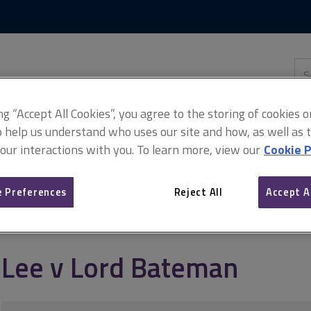
Skip
Skip
to
to
content
main
navigation
Sea
thi
sit
Adv
ing “Accept All Cookies”, you agree to the storing of cookies 
o help us understand who uses our site and how, as well as ta
 our interactions with you. To learn more, view our
Cookie P
 Preferences
Reject All
Accept A
Lee v Lord Bateman