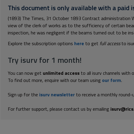
This document is only available with a paid i
(1893) The Times, 31 October 1893 Contract administration W
view of the clerk of works as to the sufficiency of certain be
inspection, he was negligent if the beams turned out to be insuf
Explore the subscription options
here
to get
full access
to isu
Try isurv for 1 month!
You can now get
unlimited access
to all isurv channels with 
To find out more, enquire with our team using
our form
.
Sign up for the
isurv newsletter
to receive a monthly round-u
For further support, please contact us by emailing
isurv@rics