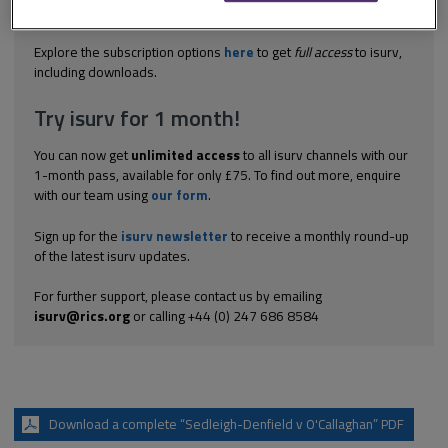
defendant was not informed by the council about the existence
of the...
Explore the subscription options
here
to get
full access
to isurv,
including downloads.
Try isurv for 1 month!
You can now get
unlimited access
to all isurv channels with our
1-month pass, available for only £75. To find out more, enquire
with our team using
our form
.
Sign up for the
isurv newsletter
to receive a monthly round-up
of the latest isurv updates.
For further support, please contact us by emailing
isurv@rics.org
or calling +44 (0) 247 686 8584
Download a complete “Sedleigh-Denfield v O'Callaghan” PDF