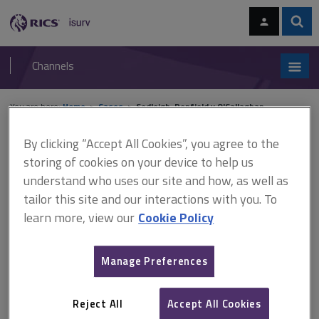
Skip
Skip
to
to
content
main
Sear
RICS
isurv
navigation
Channels
You are here:
Home
Cases
Sedleigh-Denfield v O'Callaghan
By clicking “Accept All Cookies”, you agree to the
Sedleigh-Denfield v
storing of cookies on your device to help us
O'Callaghan
understand who uses our site and how, as well as
tailor this site and our interactions with you. To
learn more, view our
Cookie Policy
This document is only available with a paid
isurv subscription.
Manage Preferences
(1940) AC 880 Rights of light The defendant college and the
plaintiff owned adjoining premises. The council fitted pipes into a
Reject All
Accept All Cookies
ditch on the defendant's land to supply water to nearby flats. The