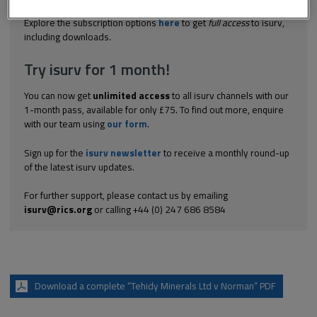
to graze animals on a down owned by the plaintiff. The down...
Explore the subscription options
here
to get
full access
to isurv,
including downloads.
Try isurv for 1 month!
You can now get
unlimited access
to all isurv channels with our
1-month pass, available for only £75. To find out more, enquire
with our team using
our form
.
Sign up for the
isurv newsletter
to receive a monthly round-up
of the latest isurv updates.
For further support, please contact us by emailing
isurv@rics.org
or calling +44 (0) 247 686 8584
Download a complete “Tehidy Minerals Ltd v Norman” PDF