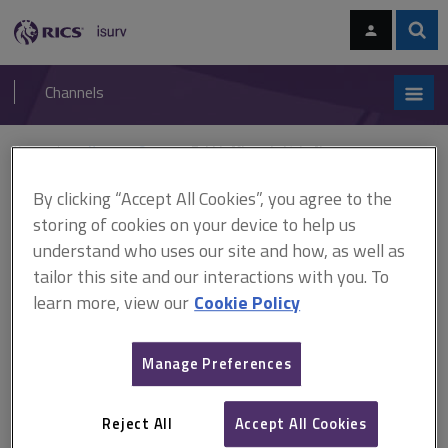
Skip
Skip
to
to
content
main
Sear
RICS
isurv
navigation
Channels
You are here:
Home
Cases
Tehidy Minerals Ltd v Norman
By clicking “Accept All Cookies”, you agree to the
Tehidy Minerals Ltd v
storing of cookies on your device to help us
Norman
understand who uses our site and how, as well as
tailor this site and our interactions with you. To
learn more, view our
Cookie Policy
This document is only available with a paid
isurv subscription.
Manage Preferences
(1971) 2 QB 528 Rights of light This case did not concern rights
of light, but the Court of Appeal set out a useful test for
Reject All
Accept All Cookies
abandonment. The defendants, who owned farms, claimed rights