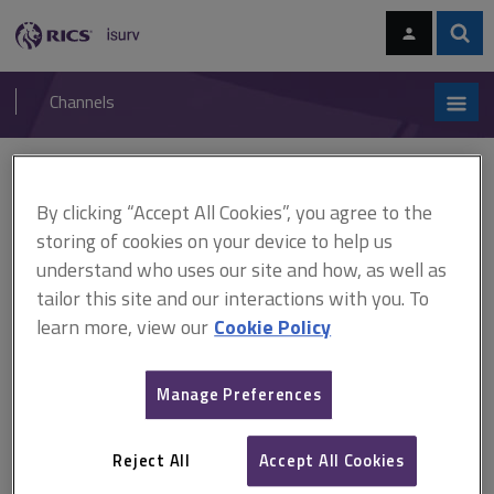
Skip
Skip
to
to
content
main
Sear
RICS
isurv
navigation
Channels
You are here:
Home
Cases
Myers v Catterson
By clicking “Accept All Cookies”, you agree to the
Myers v Catterson
storing of cookies on your device to help us
understand who uses our site and how, as well as
tailor this site and our interactions with you. To
This document is only available with a paid
learn more, view our
Cookie Policy
isurv subscription.
(1889) 43 Ch D 470 Rights of light A railway company sold a
Manage Preferences
house and land to the plaintiff. The house had been built close to
the railway line and 2 of the windows in the plaintiff's house
received some light through 2 of the railway...
Reject All
Accept All Cookies
Explore the subscription options
here
to get
full access
to isurv,