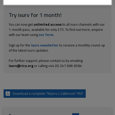
including downloads.
Try isurv for 1 month!
You can now get
unlimited access
to all isurv channels with our
1-month pass, available for only £75. To find out more, enquire
with our team using
our form
.
Sign up for the
isurv newsletter
to receive a monthly round-up
of the latest isurv updates.
For further support, please contact us by emailing
isurv@rics.org
or calling +44 (0) 247 686 8584
Download a complete “Myers v Catterson” PDF