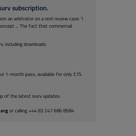
surv subscription.
m an arbitrator on a rent review case: 'I
concept ... The fact that commercial
rv, including downloads.
our 1-month pass, available for only £75.
p of the latest isurv updates.
.org
or calling +44 (0) 247 686 8584