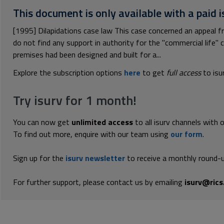
This document is only available with a paid i
[1995] Dilapidations case law This case concerned an appeal fro
do not find any support in authority for the "commercial life" 
premises had been designed and built for a...
Explore the subscription options
here
to get
full access
to isu
Try isurv for 1 month!
You can now get
unlimited access
to all isurv channels with 
To find out more, enquire with our team using
our form
.
Sign up for the
isurv newsletter
to receive a monthly round-u
For further support, please contact us by emailing
isurv@rics