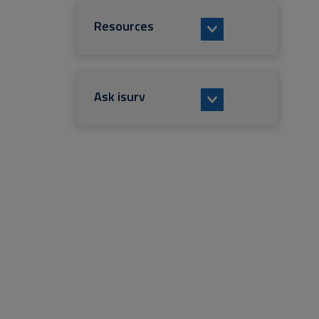
Resources
Ask isurv