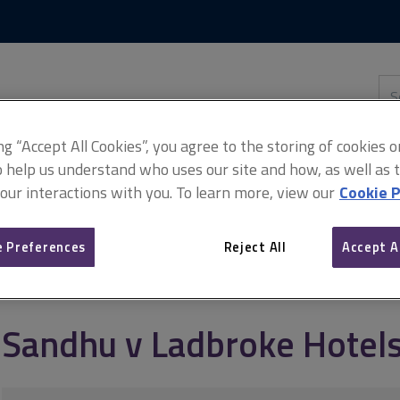
Skip
Skip
to
to
content
main
navigation
Sea
thi
sit
Adv
ing “Accept All Cookies”, you agree to the storing of cookies 
o help us understand who uses our site and how, as well as ta
 our interactions with you. To learn more, view our
Cookie P
tels Ltd
 Preferences
Reject All
Accept A
Sandhu v Ladbroke Hotels