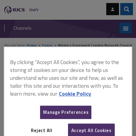
Skip
Skip
to
to
content
main
Sear
RICS
isurv
navigation
Channels
You are here:
Home
Cases
Welsh v Greenwich London Borough Council
By clicking “Accept All Cookies”, you agree to the
Welsh v Greenwich London
storing of cookies on your device to help us
Borough Council
understand who uses our site and how, as well as
tailor this site and our interactions with you. To
learn more, view our
Cookie Policy
This document is only available with a paid
isurv subscription.
Manage Preferences
[2000] 3 EGLR 41 Dilapidations case law The property suffered
defects not dissimilar to those encountered in Quick v Taff-Ely
Reject All
Accept All Cookies
Borough Council but in this case the covenant was to maintain the