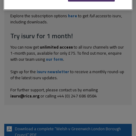
property in good condition. It was accepted that there was no
disrepair to...
Explore the subscription options
here
to get
full access
to isurv,
including downloads.
Try isurv for 1 month!
You can now get
unlimited access
to all isurv channels with our
1-month pass, available for only £75. To find out more, enquire
with our team using
our form
.
Sign up for the
isurv newsletter
to receive a monthly round-up
of the latest isurv updates.
For further support, please contact us by emailing
isurv@rics.org
or calling +44 (0) 247 686 8584
Download a complete “Welsh v Greenwich London Borough
Council” PDF