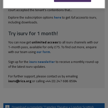
cheaper. In such a case where the original gold leaf decorated
mouldings could have been replaced by gold painted ones, the
court accepted the tenant's contentions that...
Explore the subscription options
here
to get
full access
to isurv,
including downloads.
Try isurv for 1 month!
You can now get
unlimited access
to all isurv channels with our
1-month pass, available for only £75. To find out more, enquire
with our team using
our form
.
Sign up for the
isurv newsletter
to receive a monthly round-up
of the latest isurv updates.
For further support, please contact us by emailing
isurv@rics.org
or calling +44 (0) 247 686 8584
Download a complete “Camden Theatre v London Scottish