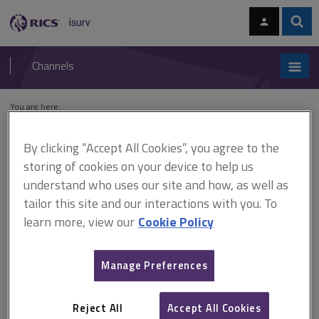
Skip
Skip
to
to
content
main
Sear
RICS
isurv
navigation
Channels
You are here:
Home
Cases
Camden Theatre v London Scottish Properties Ltd
By clicking “Accept All Cookies”, you agree to the
Camden Theatre v London
storing of cookies on your device to help us
understand who uses our site and how, as well as
Scottish Properties Ltd
tailor this site and our interactions with you. To
learn more, view our
Cookie Policy
This document is only available with a paid
Manage Preferences
isurv subscription.
[1984] Dilapidations case law There may be alternative
materials to those originally used that might, for example, be
Reject All
Accept All Cookies