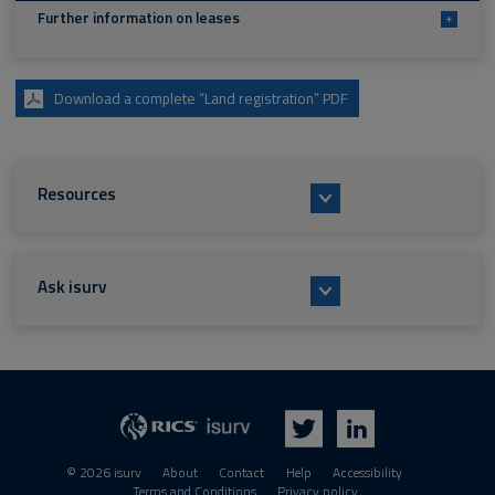
Further information on leases
+
Download a complete “Land registration” PDF
Resources
Ask isurv
isurv
RICS
Twitter
LinkedIn
© 2026 isurv
About
Contact
Help
Accessibility
Terms and Conditions
Privacy policy