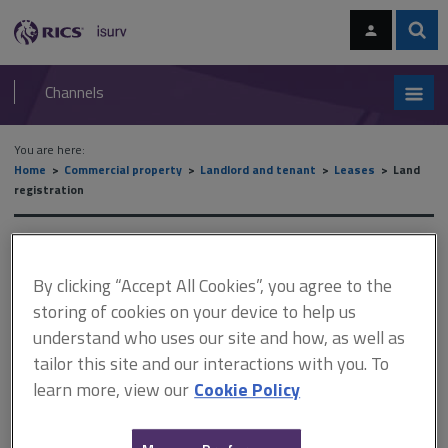
Skip
Skip
to
to
content
main
Sear
RICS
isurv
navigation
Channels
You are here:
Home
Commercial property
Landlord and tenant
Leases
Land
registration
Land registration
By clicking “Accept All Cookies”, you agree to the
storing of cookies on your device to help us
This document is only available with a paid
understand who uses our site and how, as well as
isurv subscription.
tailor this site and our interactions with you. To
learn more, view our
Cookie Policy
After extensive consultation, the Land Registry abolished its
original plan to introduce a compulsory form of lease. Instead, 14
prescribed clauses were introduced, numbered LR1 to LR14.