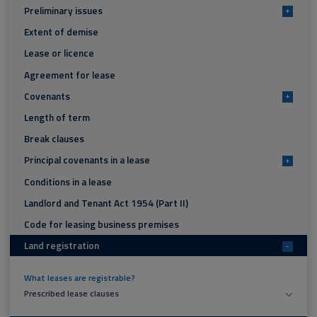
Preliminary issues
+
Extent of demise
Lease or licence
Agreement for lease
Covenants
+
Length of term
Break clauses
Principal covenants in a lease
+
Conditions in a lease
Landlord and Tenant Act 1954 (Part II)
Code for leasing business premises
Land registration
-
What leases are registrable?
Prescribed lease clauses