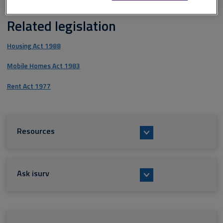
Related legislation
Housing Act 1988
Mobile Homes Act 1983
Rent Act 1977
Resources
Ask isurv