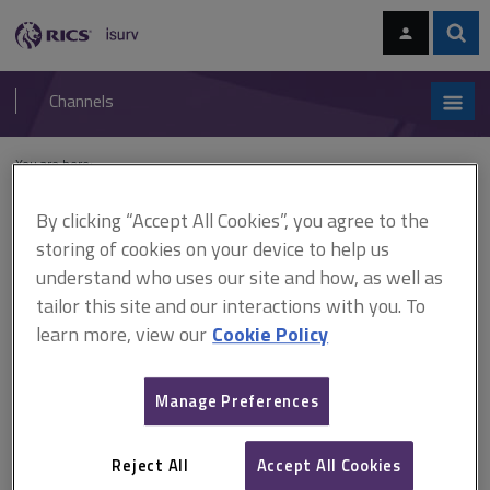
Skip
Skip
to
to
content
main
Sear
RICS
isurv
navigation
Channels
You are here:
Home
Residential
Lettings and management
Special tenancies
By clicking “Accept All Cookies”, you agree to the
Special tenancies
storing of cookies on your device to help us
understand who uses our site and how, as well as
tailor this site and our interactions with you. To
Some types of residential tenancy are less commonly encountered by
learn more, view our
Cookie Policy
agents. These are usually tenancies that have been in place for a
substantial length of time or are based on some other special case. For
commentary on the most common types of residential tenancies, see
Manage Preferences
setting up the tenancy
.
This section is maintained by
David Smith
of
Anthony Gold Solicitors
.
Reject All
Accept All Cookies