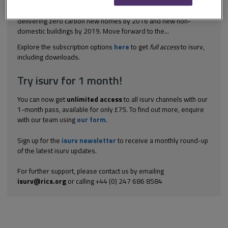
part played by Building Regulations in policing zero carbon
policies Back in 2006, the Labour government was committed to
delivering zero carbon new homes by 2016 and new non-
domestic buildings by 2019. Move forward to the...
Explore the subscription options
here
to get
full access
to isurv,
including downloads.
Try isurv for 1 month!
You can now get
unlimited access
to all isurv channels with our
1-month pass, available for only £75. To find out more, enquire
with our team using
our form
.
Sign up for the
isurv newsletter
to receive a monthly round-up
of the latest isurv updates.
For further support, please contact us by emailing
isurv@rics.org
or calling +44 (0) 247 686 8584