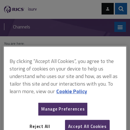
Skip
Skip
to
to
content
main
Sear
RICS
isurv
navigation
Channels
You are here:
Home
Features archive
Building Regulations: policing zero carbon
policies
By clicking “Accept All Cookies”, you agree to the
storing of cookies on your device to help us
Building Regulations: policing
understand who uses our site and how, as well as
zero carbon policies
tailor this site and our interactions with you. To
learn more, view our
Cookie Policy
This document is only available with a paid
Manage Preferences
isurv subscription.
22 September 2014 Stephen Barnshaw discusses the growing
Reject All
Accept All Cookies