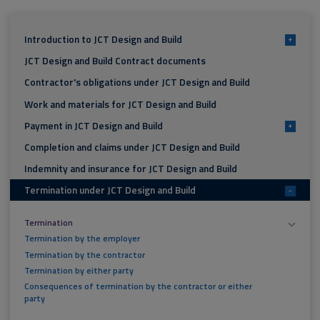
Introduction to JCT Design and Build
+
JCT Design and Build Contract documents
Contractor's obligations under JCT Design and Build
Work and materials for JCT Design and Build
Payment in JCT Design and Build
+
Completion and claims under JCT Design and Build
Indemnity and insurance for JCT Design and Build
Termination under JCT Design and Build
-
Termination
Termination by the employer
Termination by the contractor
Termination by either party
Consequences of termination by the contractor or either
party