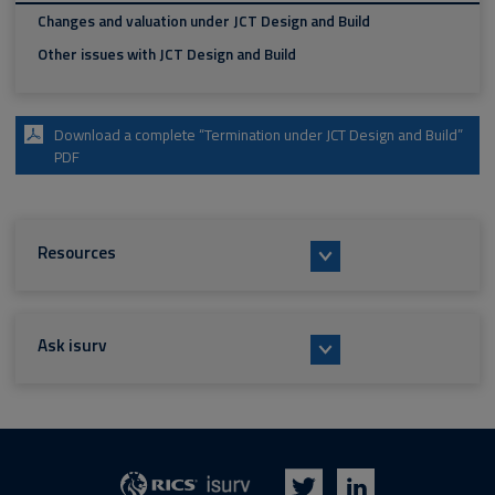
Changes and valuation under JCT Design and Build
Other issues with JCT Design and Build
Download a complete “Termination under JCT Design and Build”
PDF
Resources
Ask isurv