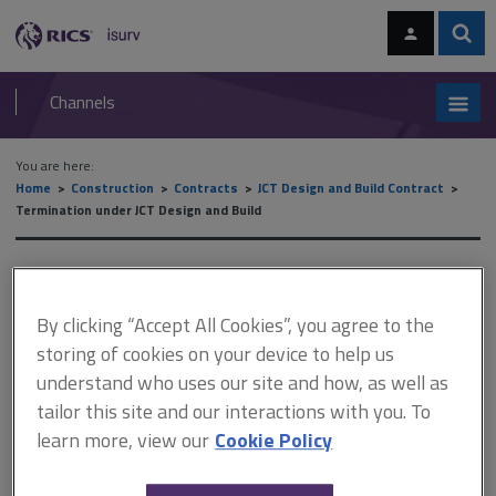
Skip
Skip
to
to
content
main
Sear
RICS
isurv
navigation
Channels
You are here:
Home
Construction
Contracts
JCT Design and Build Contract
Termination under JCT Design and Build
Termination under JCT
Design and Build
By clicking “Accept All Cookies”, you agree to the
storing of cookies on your device to help us
understand who uses our site and how, as well as
tailor this site and our interactions with you. To
This document is only available with a paid
learn more, view our
Cookie Policy
isurv subscription.
Ideally, the contractor's obligations under the JCT Design and