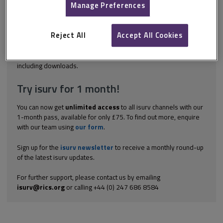
Build will only cease to exist when both the employer and the
Manage Preferences
contractor fulfil their contractual obligations. However, section 8
of the JCT Design and Build 2024 provides for circumstances in
which termination of the contractor's obligations can occur prior
Reject All
Accept All Cookies
to...
Explore the subscription options
here
to get
full access
to isurv,
including downloads.
Try isurv for 1 month!
You can now get
unlimited access
to all isurv channels with our
1-month pass, available for only £75. To find out more, enquire
with our team using
our form
.
Sign up for the
isurv newsletter
to receive a monthly round-up
of the latest isurv updates.
For further support, please contact us by emailing
isurv@rics.org
or calling +44 (0) 247 686 8584