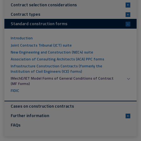
Contract selection considerations
+
Contract types
+
Standard construction forms
-
Introduction
Joint Contracts Tribunal (JCT) suite
New Engineering and Construction (NEC4) suite
Association of Consulting Architects (ACA) PPC forms
Infrastructure Construction Contracts (formerly the
Institution of Civil Engineers (ICE) forms)
IMechE/IET Model Forms of General Conditions of Contract
(MF forms)
FIDIC
Cases on construction contracts
Further information
+
FAQs