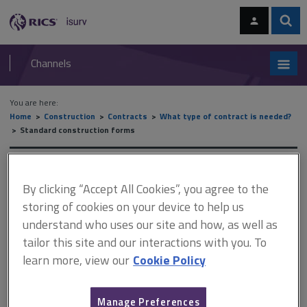
Skip
Skip
to
to
content
main
Sear
RICS
isurv
navigation
Channels
You are here:
Home
Construction
Contracts
What type of contract is needed?
Standard construction forms
Standard construction forms
By clicking “Accept All Cookies”, you agree to the
storing of cookies on your device to help us
understand who uses our site and how, as well as
This document is only available with a paid
tailor this site and our interactions with you. To
isurv subscription.
learn more, view our
Cookie Policy
The MF forms of contract are suitable for the supply and
installation of electrical, electronic or mechanical plant. They are
also sometimes used for the supply of computer software. They
Manage Preferences