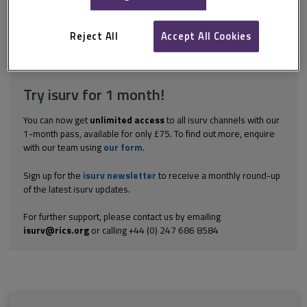
are not strictly speaking construction contracts, but are suitable
for large plant that goes into buildings and mechanical structures
such...
Reject All
Accept All Cookies
Explore the subscription options
here
to get
full access
to isurv,
including downloads.
Try isurv for 1 month!
You can now get
unlimited access
to all isurv channels with our
1-month pass, available for only £75. To find out more, enquire
with our team using
our form
.
Sign up for the
isurv newsletter
to receive a monthly round-up
of the latest isurv updates.
For further support, please contact us by emailing
isurv@rics.org
or calling +44 (0) 247 686 8584