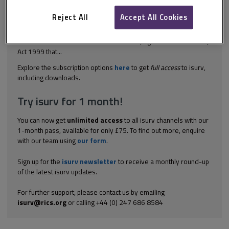
The case of Hurley Palmer Flatt v Barclays Bank [2014] EWHC
3042 (TCC) held that the statutory right under section 108 of the
Reject All
Accept All Cookies
Housing Grants, Construction and Regeneration Act 1996 to
adjudicate did not extend to third-party rights. Mr Justin Mort QC
submitted that section 8 of the Contracts (Rights of Third Parties)
Act 1999 that...
Explore the subscription options
here
to get
full access
to isurv,
including downloads.
Try isurv for 1 month!
You can now get
unlimited access
to all isurv channels with our
1-month pass, available for only £75. To find out more, enquire
with our team using
our form
.
Sign up for the
isurv newsletter
to receive a monthly round-up
of the latest isurv updates.
For further support, please contact us by emailing
isurv@rics.org
or calling +44 (0) 247 686 8584