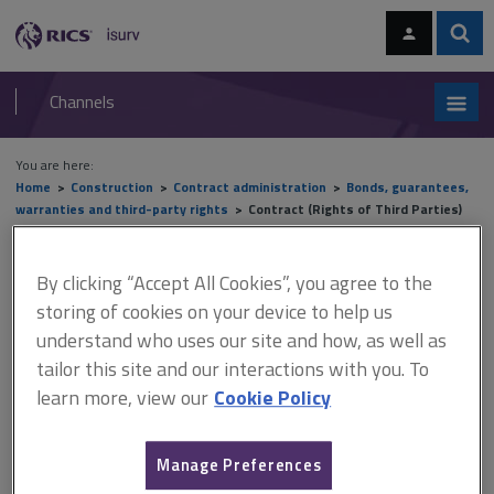
Skip
Skip
to
to
content
main
Sear
RICS
isurv
navigation
Channels
You are here:
Home
Construction
Contract administration
Bonds, guarantees,
warranties and third-party rights
Contract (Rights of Third Parties)
Act 1999
By clicking “Accept All Cookies”, you agree to the
Contract (Rights of Third
storing of cookies on your device to help us
Parties) Act 1999
understand who uses our site and how, as well as
tailor this site and our interactions with you. To
learn more, view our
Cookie Policy
This document is only available with a paid
isurv subscription.
Manage Preferences