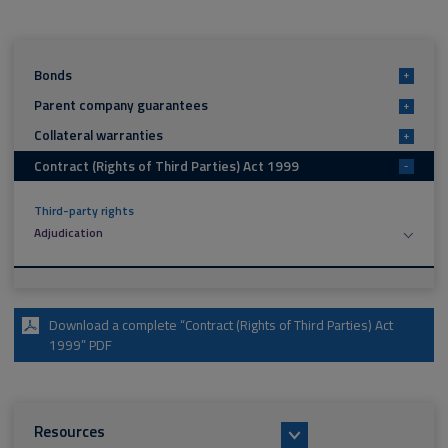
Bonds
+
Parent company guarantees
+
Collateral warranties
+
Contract (Rights of Third Parties) Act 1999
-
Third-party rights
Adjudication
Download a complete “Contract (Rights of Third Parties) Act
1999” PDF
Resources