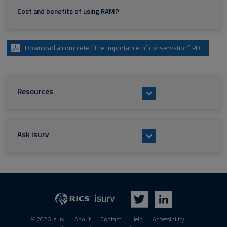
Cost and benefits of using RAMP
Download a complete “The importance of conservation” PDF
Resources
Ask isurv
isurv
RICS
Twitter
LinkedIn
© 2026 isurv
About
Contact
Help
Accessibility