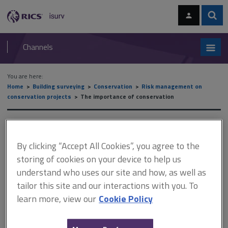
Skip
Skip
to
to
content
main
Sear
RICS
isurv
navigation
Channels
You are here:
Home
Building surveying
Conservation
Risk management on
conservation projects
The importance of conservation
The importance of
conservation
By clicking “Accept All Cookies”, you agree to the
storing of cookies on your device to help us
understand who uses our site and how, as well as
tailor this site and our interactions with you. To
This document is only available with a paid
learn more, view our
Cookie Policy
isurv subscription.
This section highlights the main issues involved in managing risks