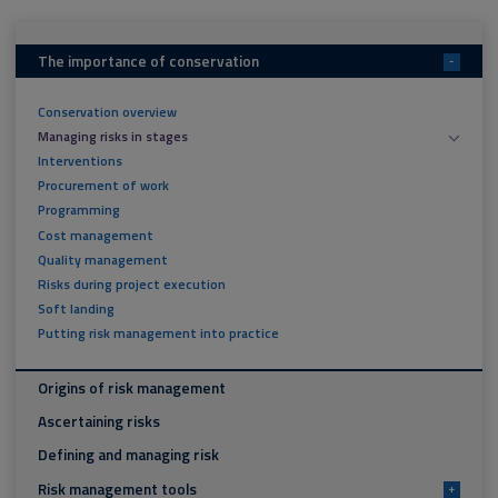
The importance of conservation
-
Conservation overview
Managing risks in stages
Interventions
Procurement of work
Programming
Cost management
Quality management
Risks during project execution
Soft landing
Putting risk management into practice
Origins of risk management
Ascertaining risks
Defining and managing risk
Risk management tools
+