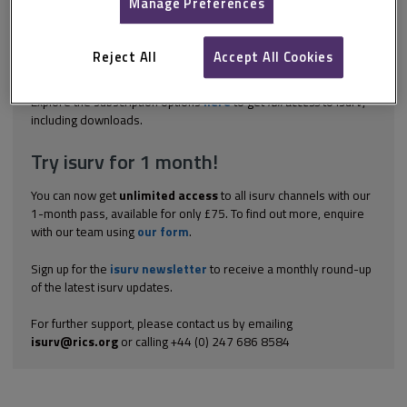
in building conservation projects. It ranges from the initial
Manage Preferences
inception of a project to its completion and into its use.
Appointing the design and management team BS 7913:2013:
Guide to the conservation of historic buildings sets out the
Reject All
Accept All Cookies
overall process in the undertaking...
Explore the subscription options
here
to get
full access
to isurv,
including downloads.
Try isurv for 1 month!
You can now get
unlimited access
to all isurv channels with our
1-month pass, available for only £75. To find out more, enquire
with our team using
our form
.
Sign up for the
isurv newsletter
to receive a monthly round-up
of the latest isurv updates.
For further support, please contact us by emailing
isurv@rics.org
or calling +44 (0) 247 686 8584