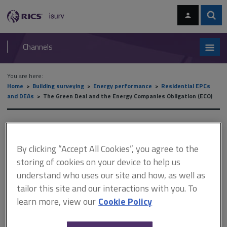
Skip
Skip
to
to
content
main
Sear
RICS
isurv
navigation
Channels
You are here:
Home
Building surveying
Energy performance
Residential EPCs
and DEAs
The Green Deal and the Energy Companies Obligation (ECO)
The Green Deal and the
Energy Companies Obligation
By clicking “Accept All Cookies”, you agree to the
storing of cookies on your device to help us
(ECO)
understand who uses our site and how, as well as
tailor this site and our interactions with you. To
learn more, view our
Cookie Policy
This document is only available with a paid
isurv subscription.