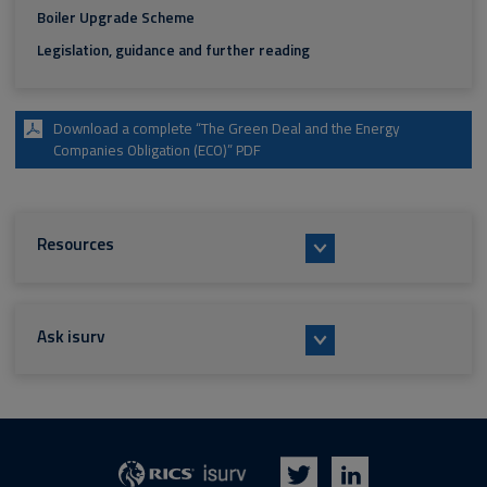
Boiler Upgrade Scheme
Legislation, guidance and further reading
Download a complete “The Green Deal and the Energy
Companies Obligation (ECO)” PDF
Resources
Ask isurv