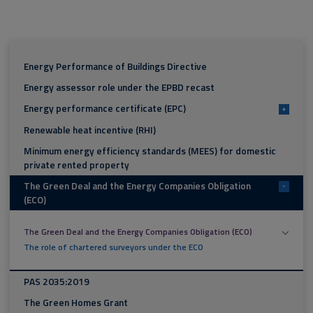
Energy Performance of Buildings Directive
Energy assessor role under the EPBD recast
Energy performance certificate (EPC)
+
Renewable heat incentive (RHI)
Minimum energy efficiency standards (MEES) for domestic
private rented property
The Green Deal and the Energy Companies Obligation
-
(ECO)
The Green Deal and the Energy Companies Obligation (ECO)
The role of chartered surveyors under the ECO
PAS 2035:2019
The Green Homes Grant