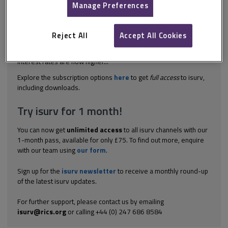
Manage Preferences
The Green Deal was brought about by the government’s
implementation of the Energy Bill, which received Royal Assent
and became the Energy Act 2011 in October 2011. The
Reject All
Accept All Cookies
government withdrew from the scheme in July 2015, and it was
subsequently taken into private ownership in June 2016. The
interest rates are now higher...
Explore the subscription options
here
to get
full access
to isurv,
including downloads.
Try isurv for 1 month!
You can now get
unlimited access
to all isurv channels with our
1-month pass, available for only £75. To find out more, enquire
with our team using
our form
.
Sign up for the
isurv newsletter
to receive a monthly round-up
of the latest isurv updates.
For further support, please contact us by emailing
isurv@rics.org
or calling +44 (0) 247 686 8584