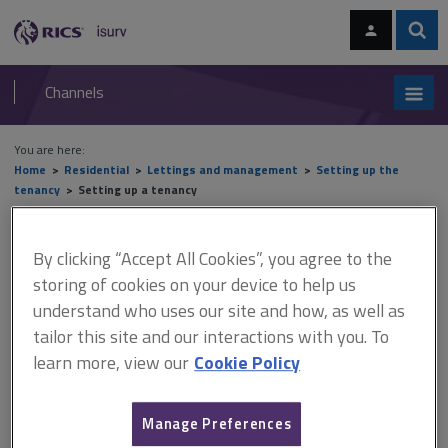
Skip
Skip
to
to
content
main
Sear
RICS
isurv
navigation
Channels
You are here:
Home
Residential
Lettings and management
Setting up the
tenancy
Setting up a tenancy
Setting up a tenancy
By clicking “Accept All Cookies”, you agree to the
storing of cookies on your device to help us
understand who uses our site and how, as well as
This document is only available with a paid
tailor this site and our interactions with you. To
isurv subscription.
learn more, view our
Cookie Policy
When dealing with sharers, bear in mind joint and several
liability. This normally means that every tenant is liable both
Manage Preferences
individually and collectively for all debts. It is also necessary to