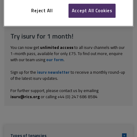
consider how many tenants there are and whether they are all
bound by the contract. Under section 34(2)...
Reject All
Accept All Cookies
Explore the subscription options
here
to get
full access
to isurv,
including downloads.
Try isurv for 1 month!
You can now get
unlimited access
to all isurv channels with our
1-month pass, available for only £75. To find out more, enquire
with our team using
our form
.
Sign up for the
isurv newsletter
to receive a monthly round-up
of the latest isurv updates.
For further support, please contact us by emailing
isurv@rics.org
or calling +44 (0) 247 686 8584
Types of tenancies
+