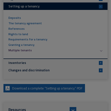
Setting up a tenancy
-
Deposits
The tenancy agreement
References
Rights to land
Requirements for a tenancy
Granting a tenancy
Multiple tenants
Inventories
+
Changes and discrimination
+
Download a complete “Setting up a tenancy” PDF
Resources