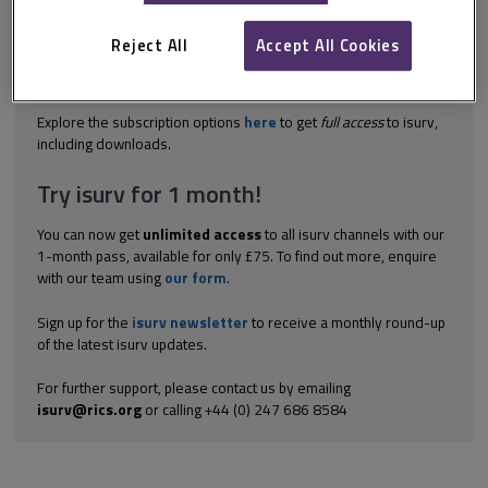
failure to identify client's requirements/expectations: is an
asbestos survey required or a building survey (in which
Reject All
Accept All Cookies
asbestos is only incidentally addressed)? if an asbestos survey
is required, failing to ensure that the client is aware of the two
different types of survey, and the...
Explore the subscription options
here
to get
full access
to isurv,
including downloads.
Try isurv for 1 month!
You can now get
unlimited access
to all isurv channels with our
1-month pass, available for only £75. To find out more, enquire
with our team using
our form
.
Sign up for the
isurv newsletter
to receive a monthly round-up
of the latest isurv updates.
For further support, please contact us by emailing
isurv@rics.org
or calling +44 (0) 247 686 8584