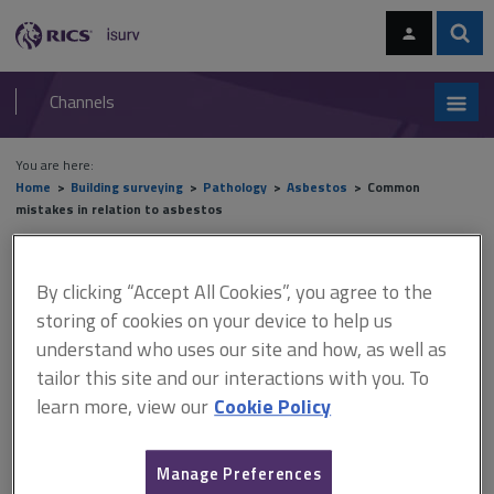
Skip
Skip
to
to
content
main
Sear
RICS
isurv
navigation
Channels
You are here:
Home
Building surveying
Pathology
Asbestos
Common
mistakes in relation to asbestos
Common mistakes in relation
By clicking “Accept All Cookies”, you agree to the
to asbestos
storing of cookies on your device to help us
understand who uses our site and how, as well as
tailor this site and our interactions with you. To
learn more, view our
Cookie Policy
This document is only available with a paid
isurv subscription.
Manage Preferences
Common mistakes when giving or taking instructions include: