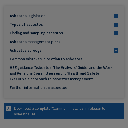
Asbestos legislation
+
Types of asbestos
+
Finding and sampling asbestos
+
Asbestos management plans
Asbestos surveys
+
Common mistakes in relation to asbestos
HSE guidance ‘Asbestos: The Analysts’ Guide’ and the Work
and Pensions Committee report ‘Health and Safety
Executive’s approach to asbestos management’
Further information on asbestos
Download a complete “Common mistakes in relation to
asbestos” PDF