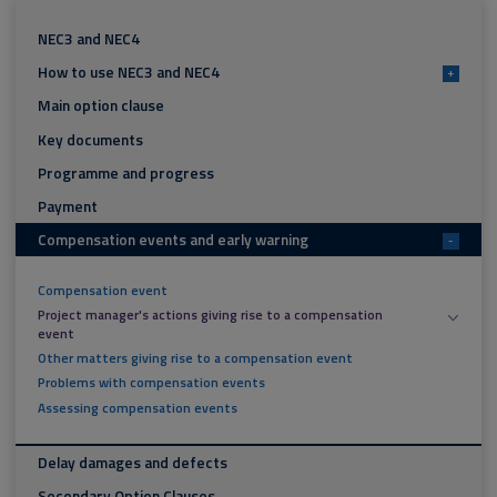
NEC3 and NEC4
How to use NEC3 and NEC4
+
Main option clause
Key documents
Programme and progress
Payment
Compensation events and early warning
-
Compensation event
Project manager's actions giving rise to a compensation
event
Other matters giving rise to a compensation event
Problems with compensation events
Assessing compensation events
Delay damages and defects
Secondary Option Clauses