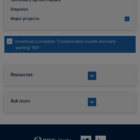
Disputes
Major projects
+
Download a complete “Compensation events and early
warning” PDF
Resources
Ask isurv