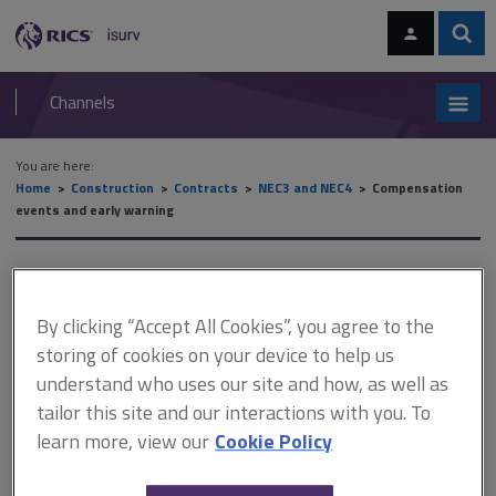
Skip
Skip
to
to
content
main
Sear
RICS
isurv
navigation
Channels
You are here:
Home
Construction
Contracts
NEC3 and NEC4
Compensation
events and early warning
Compensation events and
early warning
By clicking “Accept All Cookies”, you agree to the
storing of cookies on your device to help us
understand who uses our site and how, as well as
This document is only available with a paid
tailor this site and our interactions with you. To
learn more, view our
Cookie Policy
isurv subscription.
Where the project manager or the supervisor's actions give rise