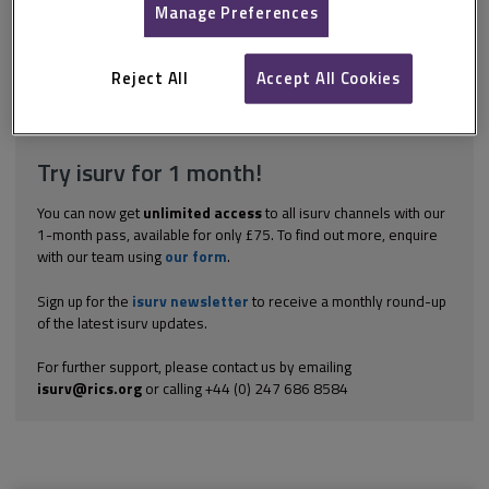
to a compensation event, it is for the project manager to notify
Manage Preferences
the contractor of the compensation event at the time of giving
the instruction (Core Clause 61.1 in NEC3 and NEC4). The
contractor will, at the same time as...
Reject All
Accept All Cookies
Explore the subscription options
here
to get
full access
to isurv,
including downloads.
Try isurv for 1 month!
You can now get
unlimited access
to all isurv channels with our
1-month pass, available for only £75. To find out more, enquire
with our team using
our form
.
Sign up for the
isurv newsletter
to receive a monthly round-up
of the latest isurv updates.
For further support, please contact us by emailing
isurv@rics.org
or calling +44 (0) 247 686 8584