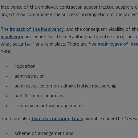
Insolvency of the employer, contractor, subcontractor, suppliers o
project may compromise the successful completion of the project a
The
impact of the insolvency
, and the consequent viability of th
insolvency
procedure that the defaulting party enters into, the c
what security, if any, is in place. There are
five main types of ins
1986:
liquidation
administration
administrative or non-administrative receivership
part A1 moratorium and
company voluntary arrangements.
There are also
two restructuring tools
available under the
Compa
scheme of arrangement and