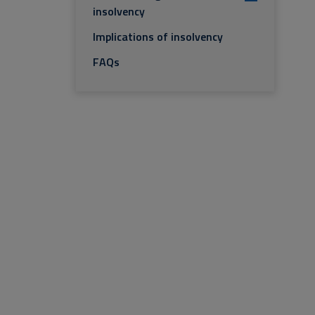
insolvency
Implications of insolvency
FAQs