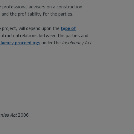
r professional advisers on a construction
nd the profitability for the parties.
e project, will depend upon the
type of
ontractual relations between the parties and
olvency proceedings
under the
Insolvency Act
nies Act
2006: