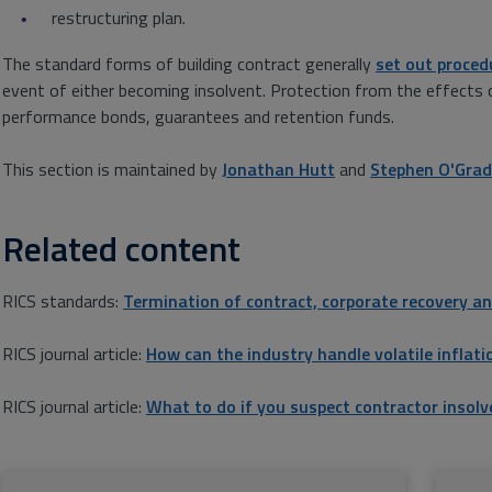
restructuring plan.
The standard forms of building contract generally
set out proced
event of either becoming insolvent. Protection from the effects 
performance bonds, guarantees and retention funds.
This section is maintained by
Jonathan Hutt
and
Stephen O'Gra
Related content
RICS standards:
Termination of contract, corporate recovery an
RICS journal article:
How can the industry handle volatile inflati
RICS journal article:
What to do if you suspect contractor insolv