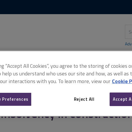
Skip
Skip
to
to
content
main
navigation
Sea
thi
sit
Adv
ing “Accept All Cookies”, you agree to the storing of cookies 
o help us understand who uses our site and how, as well as ta
solvency in construction
 our interactions with you. To learn more, view our
Cookie P
 Preferences
Reject All
Accept A
Insolvency in constructio