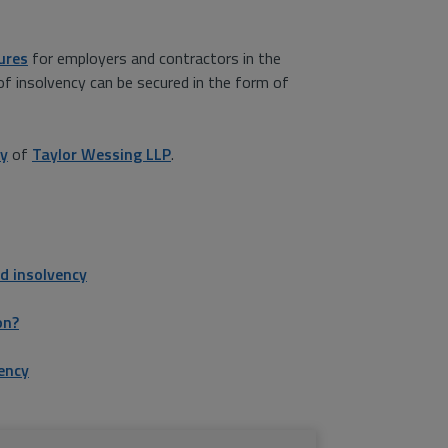
ures
for employers and contractors in the
of insolvency can be secured in the form of
dy
of
Taylor Wessing LLP
.
d insolvency
on?
ency