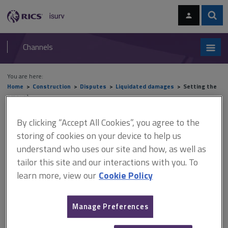
Skip
Skip
to
to
content
main
Sear
RICS
isurv
navigation
Channels
You are here:
Home
Construction
Disputes
Liquidated damages
Setting the
amount
By clicking “Accept All Cookies”, you agree to the
Setting the amount
storing of cookies on your device to help us
understand who uses our site and how, as well as
tailor this site and our interactions with you. To
This document is only available with a paid
learn more, view our
Cookie Policy
isurv subscription.
Following the decision in Cavendish Square Holding BV v Talal El
Manage Preferences
Makdessi and ParkingEye Limited v Beavis [2015] UKSC 67, the
amount set for liquidated damages should equate to the