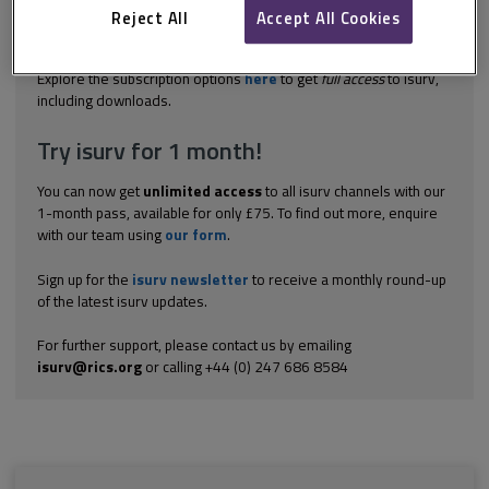
legitimate interest of the innocent party in having the contract
Reject All
Accept All Cookies
performed according to its terms. In most cases this interest
will...
Explore the subscription options
here
to get
full access
to isurv,
including downloads.
Try isurv for 1 month!
You can now get
unlimited access
to all isurv channels with our
1-month pass, available for only £75. To find out more, enquire
with our team using
our form
.
Sign up for the
isurv newsletter
to receive a monthly round-up
of the latest isurv updates.
For further support, please contact us by emailing
isurv@rics.org
or calling +44 (0) 247 686 8584