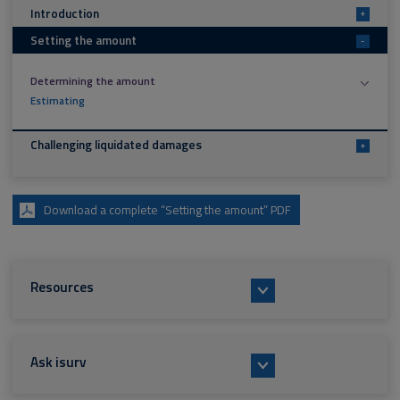
Introduction
+
Setting the amount
-
Determining the amount
Estimating
Challenging liquidated damages
+
Download a complete “Setting the amount” PDF
Resources
Ask isurv