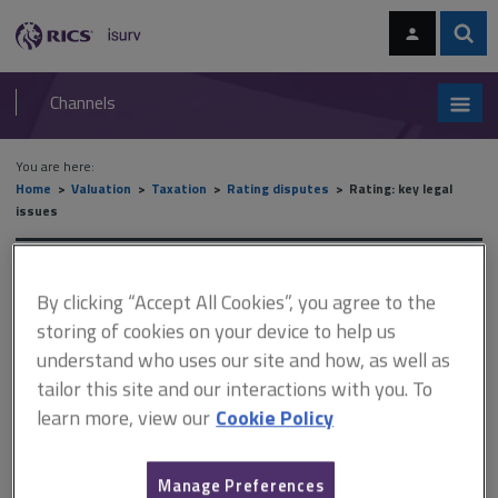
Skip
Skip
to
to
content
main
Sear
RICS
isurv
navigation
Channels
You are here:
Home
Valuation
Taxation
Rating disputes
Rating: key legal
issues
Rating: key legal issues
By clicking “Accept All Cookies”, you agree to the
storing of cookies on your device to help us
understand who uses our site and how, as well as
This document is only available with a paid
tailor this site and our interactions with you. To
isurv subscription.
learn more, view our
Cookie Policy
There are four established factors that make occupation
rateable: there must be actual occupation or possession the
occupation must be exclusive for the purposes of the occupier
Manage Preferences