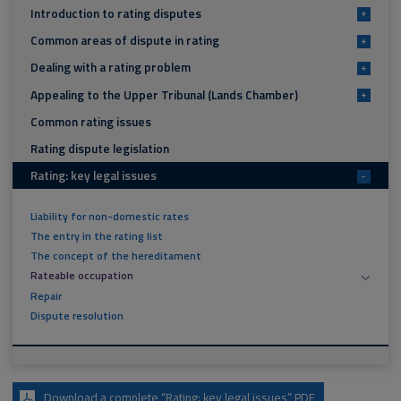
Introduction to rating disputes
+
Common areas of dispute in rating
+
Dealing with a rating problem
+
Appealing to the Upper Tribunal (Lands Chamber)
+
Common rating issues
Rating dispute legislation
Rating: key legal issues
-
Liability for non-domestic rates
The entry in the rating list
The concept of the hereditament
Rateable occupation
Repair
Dispute resolution
Download a complete “Rating: key legal issues” PDF