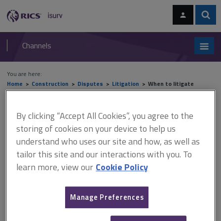
Skip
Skip
to
to
content
main
Sear
RICS
isurv
navigation
Channels
You are here:
Home
Construction
Disputes
Litigation
When to litigate
When to litigate
By clicking “Accept All Cookies”, you agree to the
storing of cookies on your device to help us
understand who uses our site and how, as well as
This document is only available with a paid
tailor this site and our interactions with you. To
learn more, view our
Cookie Policy
isurv subscription.
Parties will have no choice but to litigate where negotiations
have proved unsuccessful and there is no right of adjudication,
Manage Preferences
unless the parties are able to agree to some other forum of
dispute resolution such as arbitration. Such agreements are rare