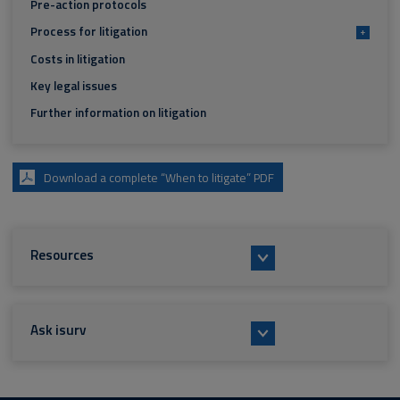
Pre-action protocols
Process for litigation
+
Costs in litigation
Key legal issues
Further information on litigation
Download a complete “When to litigate” PDF
Resources
Ask isurv