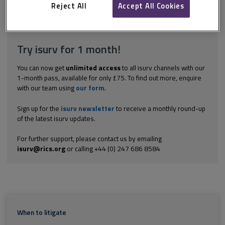
because after the dispute has arisen and lawyers have been...
Reject All
Accept All Cookies
Explore the subscription options
here
to get
full access
to isurv,
including downloads.
Try isurv for 1 month!
You can now get
unlimited access
to all isurv channels with our
1-month pass, available for only £75. To find out more, enquire
with our team using
our form
.
Sign up for the
isurv newsletter
to receive a monthly round-up
of the latest isurv updates.
For further support, please contact us by emailing
isurv@rics.org
or calling +44 (0) 247 686 8584
When to litigate