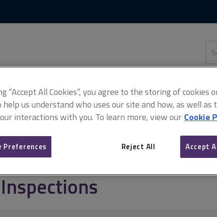
Skip
Skip
to
to
content
main
navigation
Sea
thi
sit
Adv
ing “Accept All Cookies”, you agree to the storing of cookies 
o help us understand who uses our site and how, as well as ta
 our interactions with you. To learn more, view our
Cookie P
tion standards
Red Book FAQs
Inspections
 Preferences
Reject All
Accept A
Inspections