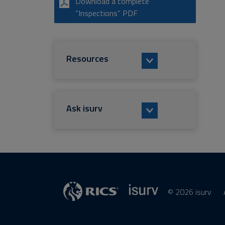
Download a complete
“Inspections” PDF
Resources
Ask isurv
© 2026 isurv
isurv
Supplier
RICS