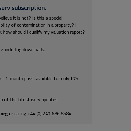
surv subscription.
ieve it is not? Is this a special
ility of contamination in a property? I
; how should I qualify my valuation report?
rv, including downloads.
our 1-month pass, available for only £75.
p of the latest isurv updates.
.org
or calling +44 (0) 247 686 8584