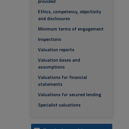
provided
Ethics, competency, objectivity
and disclosures
Minimum terms of engagement
Inspections
Valuation reports
Valuation bases and
assumptions
Valuations for financial
statements
Valuations for secured lending
Specialist valuations