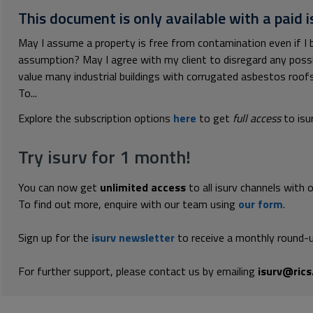
This document is only available with a paid i
May I assume a property is free from contamination even if I bel
assumption? May I agree with my client to disregard any possib
value many industrial buildings with corrugated asbestos roofs
To...
Explore the subscription options
here
to get
full access
to isu
Try isurv for 1 month!
You can now get
unlimited access
to all isurv channels with 
To find out more, enquire with our team using
our form
.
Sign up for the
isurv newsletter
to receive a monthly round-u
For further support, please contact us by emailing
isurv@rics