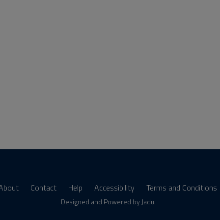
About
Contact
Help
Accessibility
Terms and Conditions
s
Designed and Powered by
Jadu
.