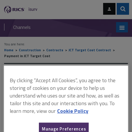
Skip
Skip
to
to
content
main
Sear
RICS
isurv
navigation
Channels
You are here:
Home
Construction
Contracts
JCT Target Cost Contract
Payment in JCT Target Cost
Payment in JCT Target Cost
By clicking “Accept All Cookies”, you agree to the
storing of cookies on your device to help us
understand who uses our site and how, as well as
This document is only available with a paid
tailor this site and our interactions with you. To
isurv subscription.
learn more, view our
Cookie Policy
The following areas are common in terms of content and
application to other members of the JCT suite, particularly the JCT
Design and Build Contract 2024, and therefore these subjects
Manage Preferences