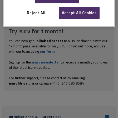
are not dealt with in this isurv section on JCT TCC: certain entries
in the contract particulars the role of the employer’s...
Reject All
Accept All Cookies
Explore the subscription options
here
to get
full access
to isurv,
including downloads.
Try isurv for 1 month!
You can now get
unlimited access
to all isurv channels with our
1-month pass, available for only £75. To find out more, enquire
with our team using
our form
.
Sign up for the
isurv newsletter
to receive a monthly round-up
of the latest isurv updates.
For further support, please contact us by emailing
isurv@rics.org
or calling +44 (0) 247 686 8584
Introduction to JCT Target Cost
+