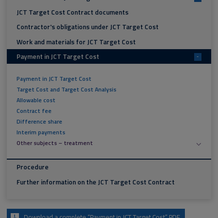
JCT Target Cost Contract documents
Contractor's obligations under JCT Target Cost
Work and materials for JCT Target Cost
Payment in JCT Target Cost
-
Payment in JCT Target Cost
Target Cost and Target Cost Analysis
Allowable cost
Contract fee
Difference share
Interim payments
Other subjects – treatment
Procedure
Further information on the JCT Target Cost Contract
Download a complete “Payment in JCT Target Cost” PDF