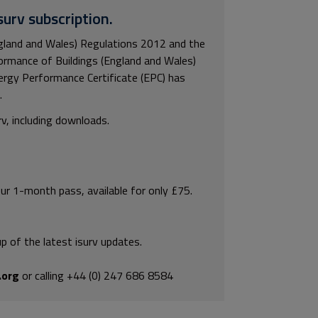
surv subscription.
gland and Wales) Regulations 2012 and the
rmance of Buildings (England and Wales)
ergy Performance Certificate (EPC) has
.
rv, including downloads.
our 1-month pass, available for only £75.
p of the latest isurv updates.
.org
or calling +44 (0) 247 686 8584