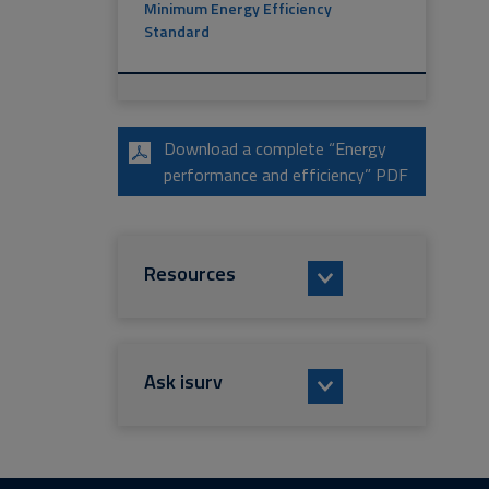
Minimum Energy Efficiency
Standard
Download a complete “Energy
performance and efficiency” PDF
Resources
Ask isurv