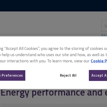
Skip
Skip
to
to
content
main
navigation
Sea
thi
sit
Adv
ing “Accept All Cookies”, you agree to the storing of cookies 
o help us understand who uses our site and how, as well as ta
 our interactions with you. To learn more, view our
Cookie P
anagement
NTSELAT guide to lettings
Energy performance and ef
 Preferences
Reject All
Accept A
Energy performance and e