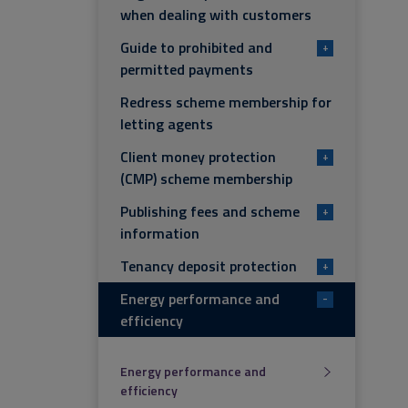
when dealing with customers
Guide to prohibited and
+
permitted payments
Redress scheme membership for
letting agents
Client money protection
+
(CMP) scheme membership
Publishing fees and scheme
+
information
Tenancy deposit protection
+
Energy performance and
-
efficiency
Energy performance and
efficiency