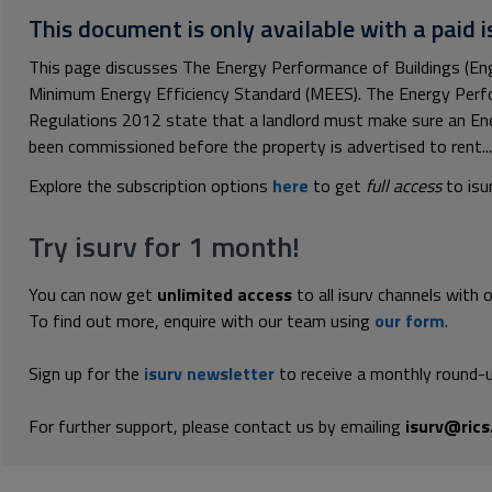
This document is only available with a paid i
This page discusses The Energy Performance of Buildings (En
Minimum Energy Efficiency Standard (MEES). The Energy Perfo
Regulations 2012 state that a landlord must make sure an En
been commissioned before the property is advertised to rent...
Explore the subscription options
here
to get
full access
to isu
Try isurv for 1 month!
You can now get
unlimited access
to all isurv channels with 
To find out more, enquire with our team using
our form
.
Sign up for the
isurv newsletter
to receive a monthly round-u
For further support, please contact us by emailing
isurv@rics