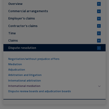
Overview
+
Commercial arrangements
+
Employer's claims
+
Contractor's claims
+
Time
+
Claims
+
Dispute resolution
-
Negotiation/without prejudice offers
Mediation
Adjudication
Arbitration and litigation
International arbitration
International mediation
Dispute review boards and adjudication boards