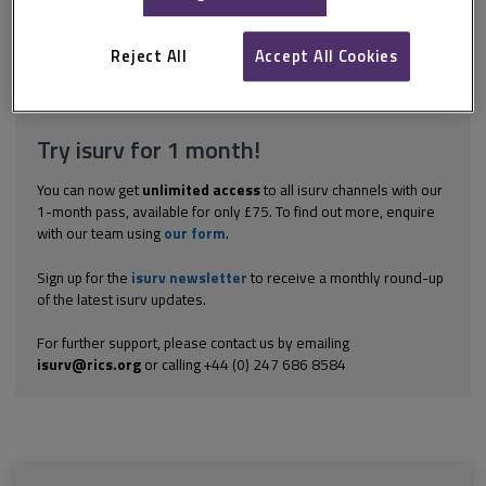
agreement or contract that required enforcement through the
courts. It must be noted that mediation settlements can be
complex instruments, unlike...
Reject All
Accept All Cookies
Explore the subscription options
here
to get
full access
to isurv,
including downloads.
Try isurv for 1 month!
You can now get
unlimited access
to all isurv channels with our
1-month pass, available for only £75. To find out more, enquire
with our team using
our form
.
Sign up for the
isurv newsletter
to receive a monthly round-up
of the latest isurv updates.
For further support, please contact us by emailing
isurv@rics.org
or calling +44 (0) 247 686 8584