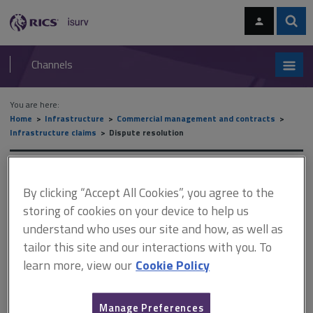
Skip
Skip
to
to
content
main
Sear
RICS
isurv
navigation
Channels
You are here:
Home
Infrastructure
Commercial management and contracts
Infrastructure claims
Dispute resolution
Dispute resolution
By clicking “Accept All Cookies”, you agree to the
storing of cookies on your device to help us
understand who uses our site and how, as well as
This document is only available with a paid
tailor this site and our interactions with you. To
isurv subscription.
learn more, view our
Cookie Policy
Where disputes are to be resolved in international arbitrations
or state courts, there is the option of a settlement through
mediation. The effect of a settlement in mediation is merely an
Manage Preferences